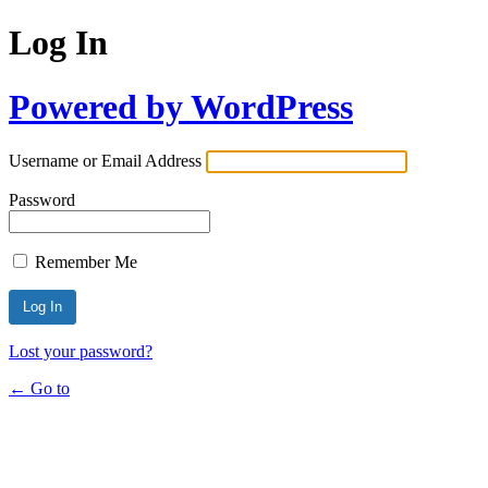
Log In
Powered by WordPress
Username or Email Address
Password
Remember Me
Lost your password?
← Go to