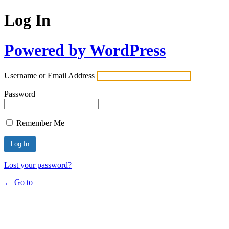
Log In
Powered by WordPress
Username or Email Address
Password
Remember Me
Lost your password?
← Go to