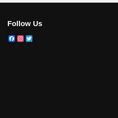
Follow Us
Facebook
Instagram
Twitter