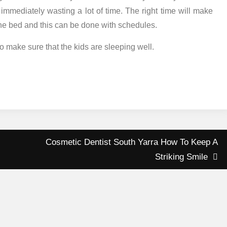
p immediately wasting a lot of time. The right time will make
 the bed and this can be done with schedules.
o make sure that the kids are sleeping well.
Cosmetic Dentist South Yarra How To Keep A
Striking Smile