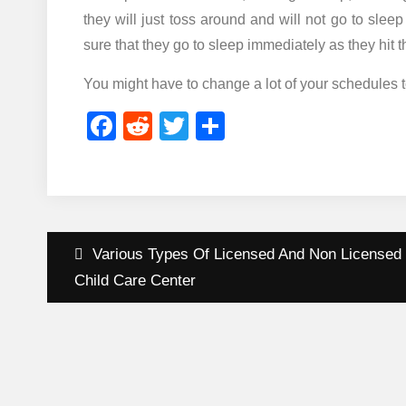
they will just toss around and will not go to slee
sure that they go to sleep immediately as they hit
You might have to change a lot of your schedules t
Facebook
Reddit
Twitter
Share
Post
Various Types Of Licensed And Non Licensed
navigation
Child Care Center