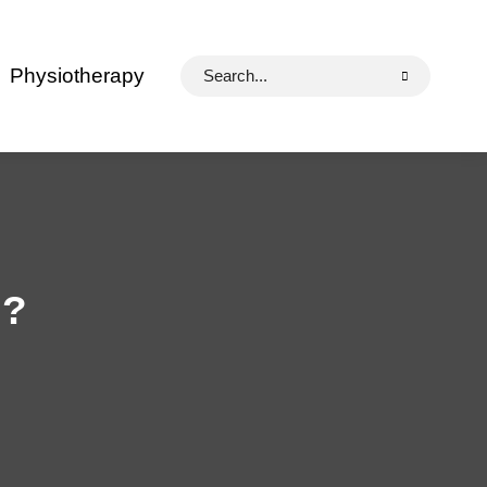
Search
Physiotherapy
for:
l?