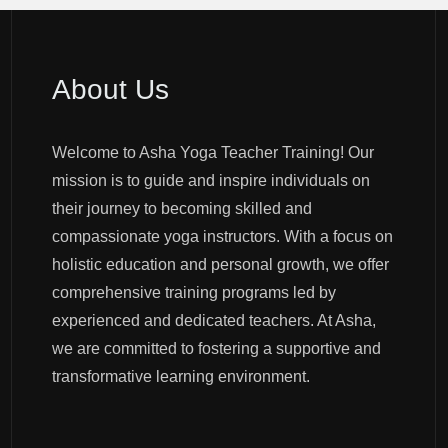
About Us
Welcome to Asha Yoga Teacher Training! Our
mission is to guide and inspire individuals on
their journey to becoming skilled and
compassionate yoga instructors. With a focus on
holistic education and personal growth, we offer
comprehensive training programs led by
experienced and dedicated teachers. At Asha,
we are committed to fostering a supportive and
transformative learning environment.