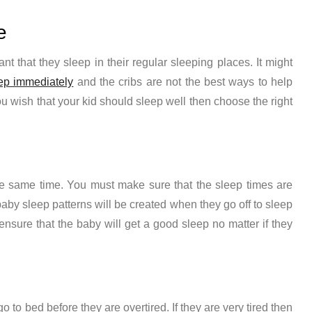
e
ant that they sleep in their regular sleeping places. It might
ep immediately
and the cribs are not the best ways to help
ou wish that your kid should sleep well then choose the right
the same time. You must make sure that the sleep times are
baby sleep patterns
will be created when they go off to sleep
 ensure that the baby will get a good sleep no matter if they
o to bed before they are overtired. If they are very tired then