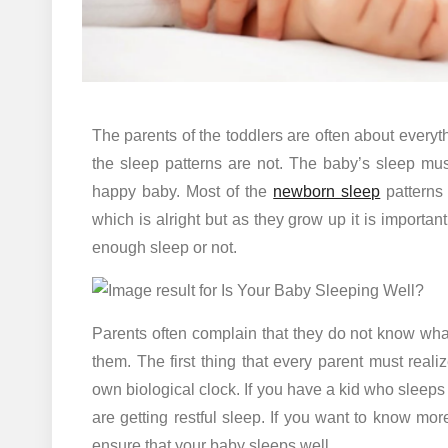
The parents of the toddlers are often about everyth
the sleep patterns are not. The baby’s sleep mu
happy baby. Most of the
newborn sleep
patterns 
which is alright but as they grow up it is important
enough sleep or not.
Parents often complain that they do not know what 
them. The first thing that every parent must realize
own biological clock. If you have a kid who sleeps l
are getting restful sleep. If you want to know mor
ensure that your baby sleeps well.