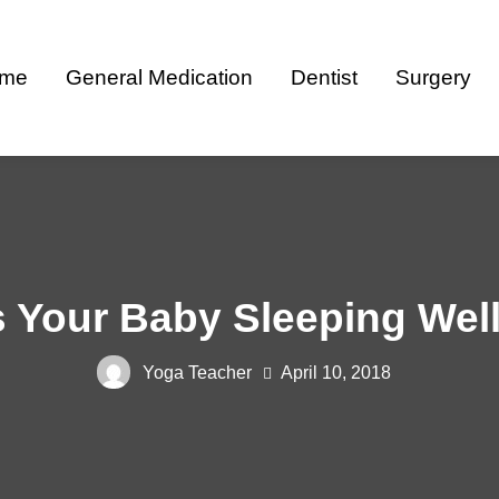
me
General Medication
Dentist
Surgery
s Your Baby Sleeping Wel
Yoga Teacher
April 10, 2018