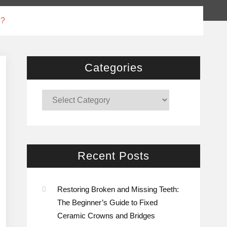
l?
Categories
Categories
Recent Posts
Restoring Broken and Missing Teeth:
The Beginner’s Guide to Fixed
Ceramic Crowns and Bridges