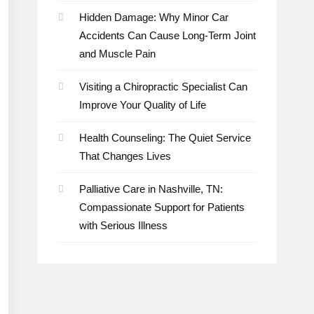
Hidden Damage: Why Minor Car
Accidents Can Cause Long-Term Joint
and Muscle Pain
Visiting a Chiropractic Specialist Can
Improve Your Quality of Life
Health Counseling: The Quiet Service
That Changes Lives
Palliative Care in Nashville, TN:
Compassionate Support for Patients
with Serious Illness