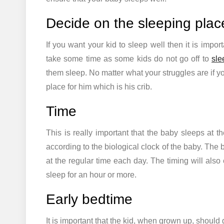
Decide on the sleeping plac
If you want your kid to sleep well then it is import
take some time as some kids do not go off to
sle
them sleep. No matter what your struggles are if y
place for him which is his crib.
Time
This is really important that the baby sleeps at 
according to the biological clock of the baby. The
at the regular time each day. The timing will also
sleep for an hour or more.
Early bedtime
It is important that the kid, when grown up, should g