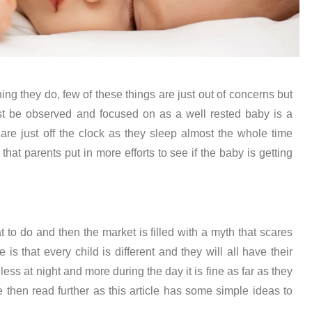
ing they do, few of these things are just out of concerns but
st be observed and focused on as a well rested baby is a
are just off the clock as they sleep almost the whole time
 that parents put in more efforts to see if the baby is getting
to do and then the market is filled with a myth that scares
 is that every child is different and they will all have their
ess at night and more during the day it is fine as far as they
e then read further as this article has some simple ideas to