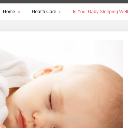
Home
Health Care
Is Your Baby Sleeping Wel