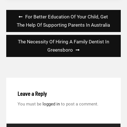
Post
For Better Education Of Your Child, Get
navigation
The Help Of Supporting Parents In Australia
The Necessity Of Hiring A Family Dentist In
Greensboro
Leave a Reply
You must be
logged in
to post a comment.