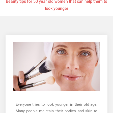
Beauty tips for 50 year old women that can help them to
look younger
Everyone tries to look younger in their old age.
Many people maintain their bodies and skin to