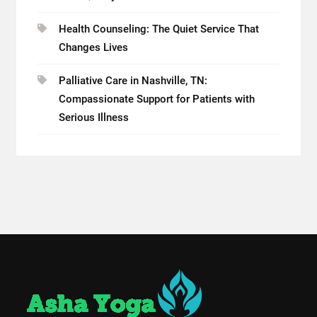
Health Counseling: The Quiet Service That
Changes Lives
Palliative Care in Nashville, TN:
Compassionate Support for Patients with
Serious Illness