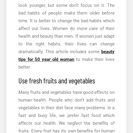
look younger, but some don’t focus on it. The
bad habits of people make them older before
time. It is better to change the bad habits which
affect our lives. Women do more care of their
health and beauty than men. If women just adapt
to the right habits, their lives can change
dramatically. This article includes some
beauty
tips for 50 year old woman
to make their lives
better.
Use fresh fruits and vegetables
Many fruits and vegetables have good effects on
human health. People who don’t add fruits and
vegetables in their diet face many problems. In a
fast and busy life, we prefer fast food which
affects our health. We neglect the benefits of
fruits. Every fruit has its own benefits for human