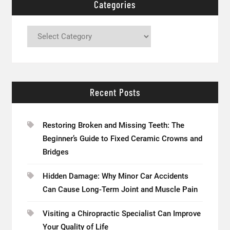
Categories
Categories
Recent Posts
Restoring Broken and Missing Teeth: The
Beginner’s Guide to Fixed Ceramic Crowns and
Bridges
Hidden Damage: Why Minor Car Accidents
Can Cause Long-Term Joint and Muscle Pain
Visiting a Chiropractic Specialist Can Improve
Your Quality of Life