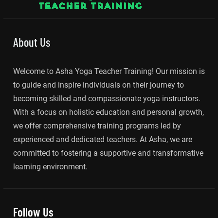
About Us
Welcome to Asha Yoga Teacher Training! Our mission is
to guide and inspire individuals on their journey to
becoming skilled and compassionate yoga instructors.
With a focus on holistic education and personal growth,
we offer comprehensive training programs led by
experienced and dedicated teachers. At Asha, we are
committed to fostering a supportive and transformative
learning environment.
Follow Us