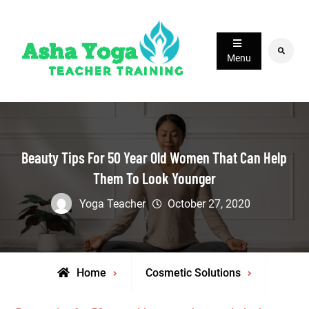
Skip
to
content
Search
Menu
Beauty Tips For 50 Year Old Women That Can Help
Them To Look Younger
Yoga Teacher
October 27, 2020
Home
Cosmetic Solutions