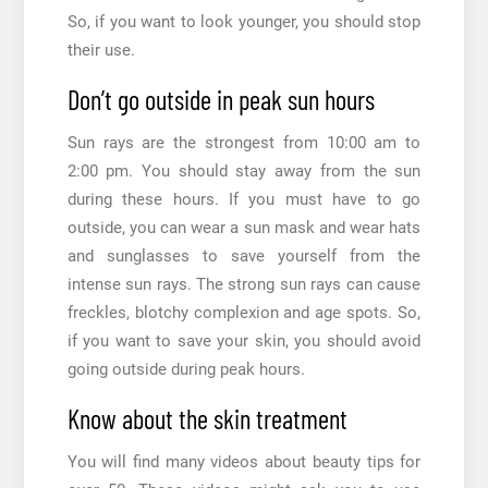
So, if you want to look younger, you should stop
their use.
Don’t go outside in peak sun hours
Sun rays are the strongest from 10:00 am to
2:00 pm. You should stay away from the sun
during these hours. If you must have to go
outside, you can wear a sun mask and wear hats
and sunglasses to save yourself from the
intense sun rays. The strong sun rays can cause
freckles, blotchy complexion and age spots. So,
if you want to save your skin, you should avoid
going outside during peak hours.
Know about the skin treatment
You will find many videos about
beauty tips for