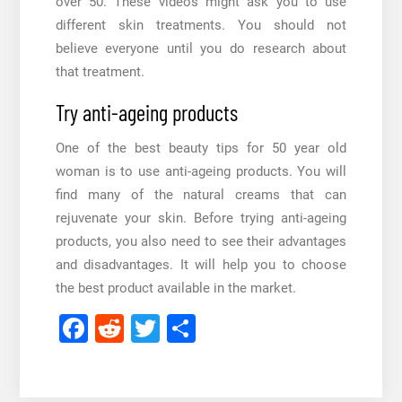
over 50
. These videos might ask you to use
different skin treatments. You should not
believe everyone until you do research about
that treatment.
Try anti-ageing products
One of the best
beauty tips for 50 year old
woman
is to use anti-ageing products. You will
find many of the natural creams that can
rejuvenate your skin. Before trying anti-ageing
products, you also need to see their advantages
and disadvantages. It will help you to choose
the best product available in the market.
Facebook
Reddit
Twitter
Share