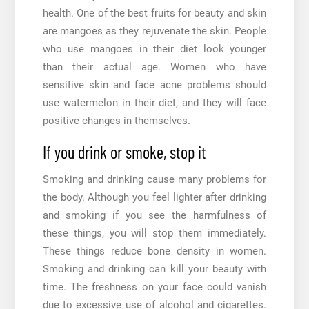
health. One of the best fruits for beauty and skin
are mangoes as they rejuvenate the skin. People
who use mangoes in their diet look younger
than their actual age. Women who have
sensitive skin and face acne problems should
use watermelon in their diet, and they will face
positive changes in themselves.
If you drink or smoke, stop it
Smoking and drinking cause many problems for
the body. Although you feel lighter after drinking
and smoking if you see the harmfulness of
these things, you will stop them immediately.
These things reduce bone density in women.
Smoking and drinking can kill your beauty with
time. The freshness on your face could vanish
due to excessive use of alcohol and cigarettes.