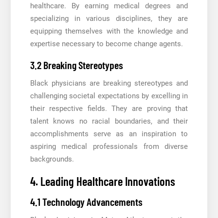
healthcare. By earning medical degrees and
specializing in various disciplines, they are
equipping themselves with the knowledge and
expertise necessary to become change agents.
3.2 Breaking Stereotypes
Black physicians are breaking stereotypes and
challenging societal expectations by excelling in
their respective fields. They are proving that
talent knows no racial boundaries, and their
accomplishments serve as an inspiration to
aspiring medical professionals from diverse
backgrounds.
4. Leading Healthcare Innovations
4.1 Technology Advancements