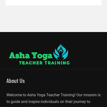
About Us
Welcome to Asha Yoga Teacher Training! Our mission is
to guide and inspire individuals on their journey to