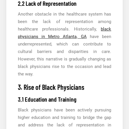
2.2 Lack of Representation
Another obstacle in the healthcare system has
been the lack of representation among
healthcare professionals. Historically,
black
physicians in Metro Atlanta, GA
have been
underrepresented, which can contribute to
cultural barriers and disparities in care.
However, this narrative is gradually changing as
black physicians rise to the occasion and lead
the way.
3. Rise of Black Physicians
3.1 Education and Training
Black physicians have been actively pursuing
higher education and training to bridge the gap
and address the lack of representation in