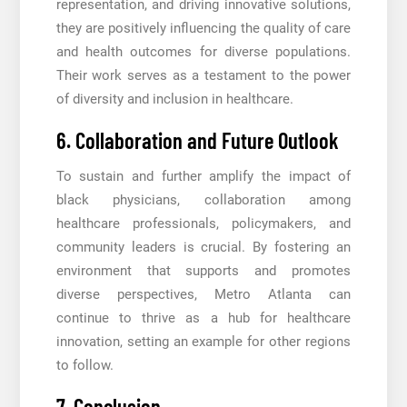
representation, and driving innovative solutions,
they are positively influencing the quality of care
and health outcomes for diverse populations.
Their work serves as a testament to the power
of diversity and inclusion in healthcare.
6. Collaboration and Future Outlook
To sustain and further amplify the impact of
black physicians, collaboration among
healthcare professionals, policymakers, and
community leaders is crucial. By fostering an
environment that supports and promotes
diverse perspectives, Metro Atlanta can
continue to thrive as a hub for healthcare
innovation, setting an example for other regions
to follow.
7. Conclusion