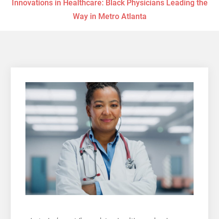
Innovations in Healthcare: Black Physicians Leading the
Way in Metro Atlanta