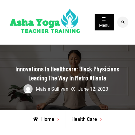
Skip
to
content
Search
Menu
Innovations In Healthcare: Black Physicians
Leading The Way In Metro Atlanta
Maisie Sullivan
June 12, 2023
Home
Health Care