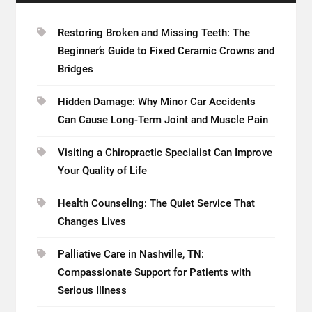
Restoring Broken and Missing Teeth: The
Beginner’s Guide to Fixed Ceramic Crowns and
Bridges
Hidden Damage: Why Minor Car Accidents
Can Cause Long-Term Joint and Muscle Pain
Visiting a Chiropractic Specialist Can Improve
Your Quality of Life
Health Counseling: The Quiet Service That
Changes Lives
Palliative Care in Nashville, TN:
Compassionate Support for Patients with
Serious Illness