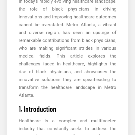
In today’s rapidly evolving healthcare landscape,
the role of black physicians in driving
innovations and improving healthcare outcomes
cannot be overstated. Metro Atlanta, a vibrant
and diverse region, has seen an upsurge of
remarkable contributions from black physicians,
who are making significant strides in various
medical fields. This article explores the
challenges faced in healthcare, highlights the
rise of black physicians, and showcases the
innovative solutions they are spearheading to
transform the healthcare landscape in Metro
Atlanta.
1. Introduction
Healthcare is a complex and multifaceted
industry that constantly seeks to address the