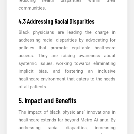
reducing health disparities within their
communities.
4.3 Addressing Racial Disparities
Black physicians are leading the charge in
addressing racial disparities by advocating for
policies that promote equitable healthcare
access. They are raising awareness about
systemic issues, working towards eliminating
implicit bias, and fostering an inclusive
healthcare environment that caters to the needs
of all patients.
5. Impact and Benefits
The impact of black physicians’ innovations in
healthcare extends far beyond Metro Atlanta. By
addressing racial disparities, increasing