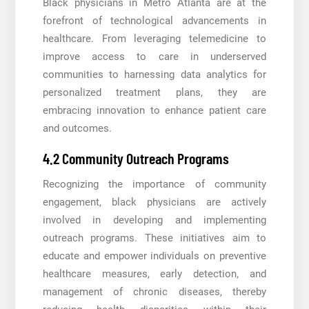
Black physicians in Metro Atlanta are at the
forefront of technological advancements in
healthcare. From leveraging telemedicine to
improve access to care in underserved
communities to harnessing data analytics for
personalized treatment plans, they are
embracing innovation to enhance patient care
and outcomes.
4.2 Community Outreach Programs
Recognizing the importance of community
engagement, black physicians are actively
involved in developing and implementing
outreach programs. These initiatives aim to
educate and empower individuals on preventive
healthcare measures, early detection, and
management of chronic diseases, thereby