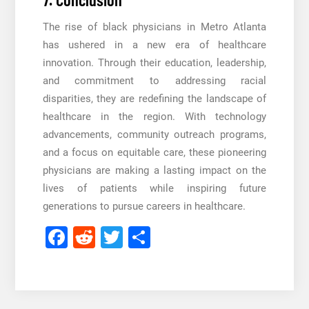
The rise of black physicians in Metro Atlanta
has ushered in a new era of healthcare
innovation. Through their education, leadership,
and commitment to addressing racial
disparities, they are redefining the landscape of
healthcare in the region. With technology
advancements, community outreach programs,
and a focus on equitable care, these pioneering
physicians are making a lasting impact on the
lives of patients while inspiring future
generations to pursue careers in healthcare.
Facebook
Reddit
Twitter
Share