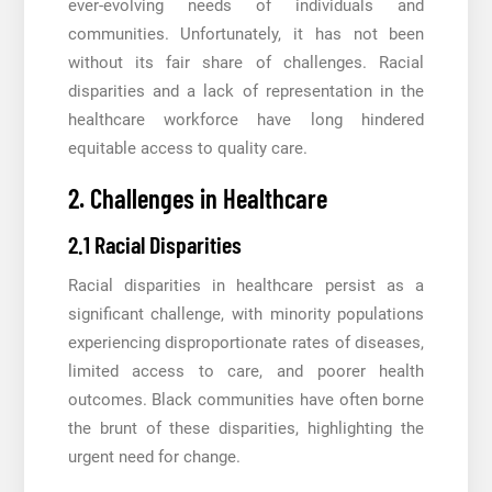
ever-evolving needs of individuals and
communities. Unfortunately, it has not been
without its fair share of challenges. Racial
disparities and a lack of representation in the
healthcare workforce have long hindered
equitable access to quality care.
2. Challenges in Healthcare
2.1 Racial Disparities
Racial disparities in healthcare persist as a
significant challenge, with minority populations
experiencing disproportionate rates of diseases,
limited access to care, and poorer health
outcomes. Black communities have often borne
the brunt of these disparities, highlighting the
urgent need for change.