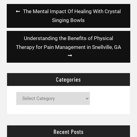
Post
The Mental Impact Of Healing With Crystal
navigation
Singing Bowls
Understanding the Benefits of Physical
Therapy for Pain Management in Snellville, GA
Categories
Categories
Recent Posts