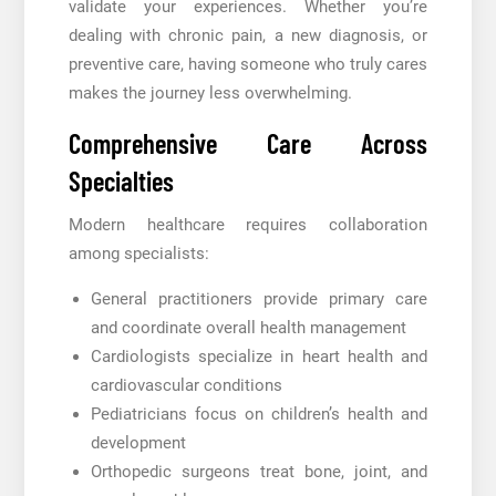
validate your experiences. Whether you’re
dealing with chronic pain, a new diagnosis, or
preventive care, having someone who truly cares
makes the journey less overwhelming.
Comprehensive Care Across
Specialties
Modern healthcare requires collaboration
among specialists:
General practitioners provide primary care
and coordinate overall health management
Cardiologists specialize in heart health and
cardiovascular conditions
Pediatricians focus on children’s health and
development
Orthopedic surgeons treat bone, joint, and