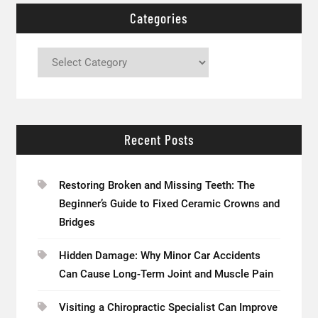
Categories
Categories
Recent Posts
Restoring Broken and Missing Teeth: The
Beginner’s Guide to Fixed Ceramic Crowns and
Bridges
Hidden Damage: Why Minor Car Accidents
Can Cause Long-Term Joint and Muscle Pain
Visiting a Chiropractic Specialist Can Improve