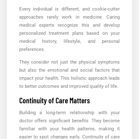
Every individual is different, and cookie-cutter
approaches rarely work in medicine. Caring
medical experts recognize this and develop
personalized treatment plans based on your
medical history, lifestyle, and personal
preferences.
They consider not just the physical symptoms
but also the emotional and social factors that
impact your health. This holistic approach leads
to better outcomes and improved quality of life.
Continuity of Care Matters
Building a long-term relationship with your
doctor offers significant benefits. They become
familiar with your health patterns, making it
easier to spot changes early. Continuity of care