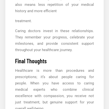
also means less repetition of your medical
history and more efficient
treatment.
Caring doctors invest in these relationships.
They remember your progress, celebrate your
milestones, and provide consistent support
throughout your healthcare journey.
Final Thoughts
Healthcare is more than procedures and
prescriptions; it’s about people caring for
people. When you have access to caring
medical experts who combine clinical
excellence with compassion, you receive not
just treatment, but genuine support for your
overall well-being.