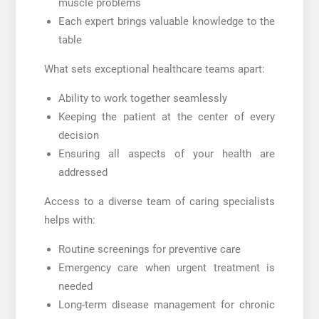
muscle problems
Each expert brings valuable knowledge to the
table
What sets exceptional healthcare teams apart:
Ability to work together seamlessly
Keeping the patient at the center of every
decision
Ensuring all aspects of your health are
addressed
Access to a diverse team of caring specialists
helps with:
Routine screenings for preventive care
Emergency care when urgent treatment is
needed
Long-term disease management for chronic