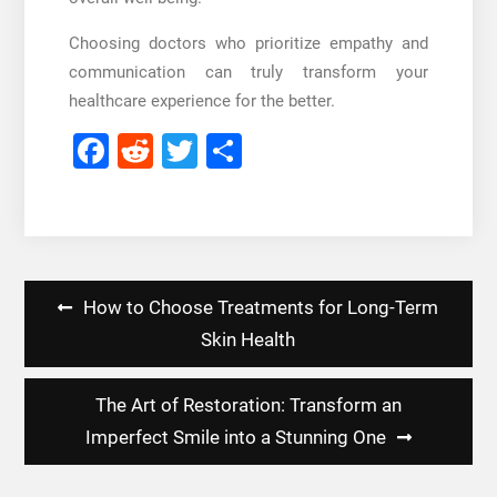
Choosing doctors who prioritize empathy and
communication can truly transform your
healthcare experience for the better.
Facebook
Reddit
Twitter
Share
Post
How to Choose Treatments for Long-Term
navigation
Skin Health
The Art of Restoration: Transform an
Imperfect Smile into a Stunning One