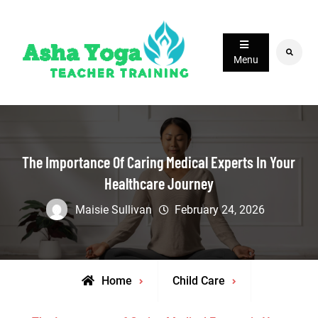
Skip
to
content
Search
Menu
The Importance Of Caring Medical Experts In Your
Healthcare Journey
Maisie Sullivan
February 24, 2026
Home
Child Care