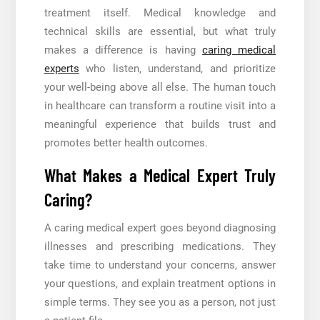
treatment itself. Medical knowledge and
technical skills are essential, but what truly
makes a difference is having
caring medical
experts
who listen, understand, and prioritize
your well-being above all else. The human touch
in healthcare can transform a routine visit into a
meaningful experience that builds trust and
promotes better health outcomes.
What Makes a Medical Expert Truly
Caring?
A caring medical expert goes beyond diagnosing
illnesses and prescribing medications. They
take time to understand your concerns, answer
your questions, and explain treatment options in
simple terms. They see you as a person, not just