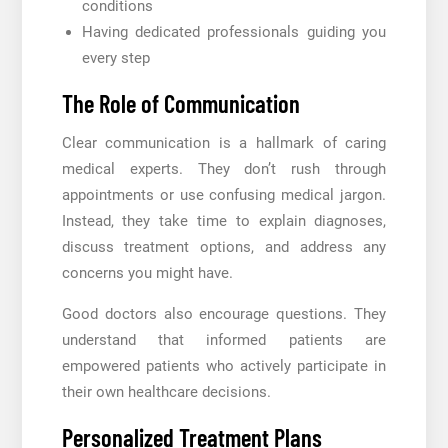
conditions
Having dedicated professionals guiding you
every step
The Role of Communication
Clear communication is a hallmark of caring
medical experts. They don’t rush through
appointments or use confusing medical jargon.
Instead, they take time to explain diagnoses,
discuss treatment options, and address any
concerns you might have.
Good doctors also encourage questions. They
understand that informed patients are
empowered patients who actively participate in
their own healthcare decisions.
Personalized Treatment Plans