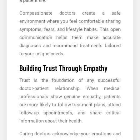
a patient file.
Compassionate doctors create a safe
environment where you feel comfortable sharing
symptoms, fears, and lifestyle habits. This open
communication helps them make accurate
diagnoses and recommend treatments tailored
to your unique needs.
Building Trust Through Empathy
Trust is the foundation of any successful
doctor-patient relationship. When medical
professionals show genuine empathy, patients
are more likely to follow treatment plans, attend
follow-up appointments, and share critical
information about their health.
Caring doctors acknowledge your emotions and