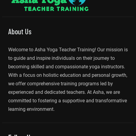
About Us
Welcome to Asha Yoga Teacher Training! Our mission is
to guide and inspire individuals on their journey to
becoming skilled and compassionate yoga instructors.
With a focus on holistic education and personal growth,
we offer comprehensive training programs led by
experienced and dedicated teachers. At Asha, we are
committed to fostering a supportive and transformative
learning environment.