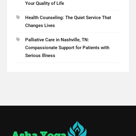
Your Quality of Life
Health Counseling: The Quiet Service That
Changes Lives
Palliative Care in Nashville, TN:
Compassionate Support for Patients with
Serious Illness