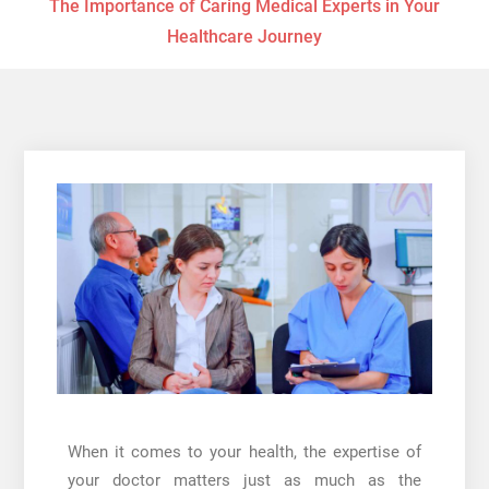
The Importance of Caring Medical Experts in Your
Healthcare Journey
When it comes to your health, the expertise of
your doctor matters just as much as the