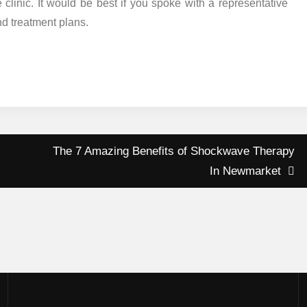
linic. It would be best if you spoke with a representative
nd treatment plans.
The 7 Amazing Benefits of Shockwave Therapy
In Newmarket