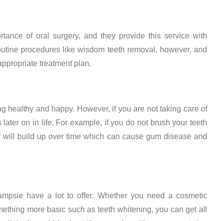
tance of oral surgery, and they provide this service with
 routine procedures like wisdom teeth removal, however, and
propriate treatment plan.
ing healthy and happy. However, if you are not taking care of
s later on in life. For example, if you do not brush your teeth
ar will build up over time which can cause gum disease and
 Campsie have a lot to offer. Whether you need a cosmetic
something more basic such as teeth whitening, you can get all