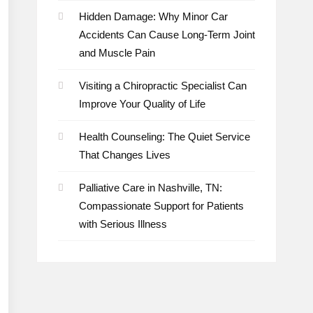
Hidden Damage: Why Minor Car
Accidents Can Cause Long-Term Joint
and Muscle Pain
Visiting a Chiropractic Specialist Can
Improve Your Quality of Life
Health Counseling: The Quiet Service
That Changes Lives
Palliative Care in Nashville, TN:
Compassionate Support for Patients
with Serious Illness