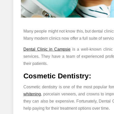
Many people might not know this, but dental clinic
Many modern clinics now offer a full suite of servic
Dental Clinic in Campsie
is a well-known clinic 
services. They have a team of experienced profes
their patients.
Cosmetic Dentistry:
Cosmetic dentistry is one of the most popular fo
whitening
, porcelain veneers, and crowns to impro
they can also be expensive. Fortunately, Dental 
help paying for their treatment options over time.