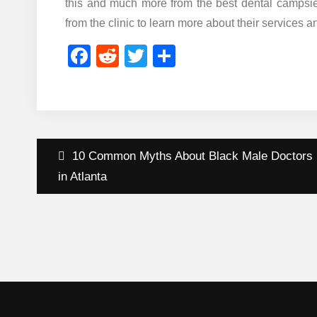
this and much more from the best dental campsie c
from the clinic to learn more about their services a
Facebook
Reddit
Twitter
Share
Post
10 Common Myths About Black Male Doctors
navigation
in Atlanta