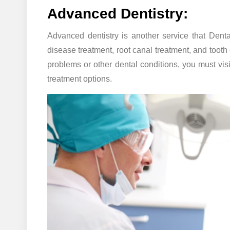
Advanced Dentistry:
Advanced dentistry is another service that Denta
disease treatment, root canal treatment, and tooth e
problems or other dental conditions, you must vis
treatment options.