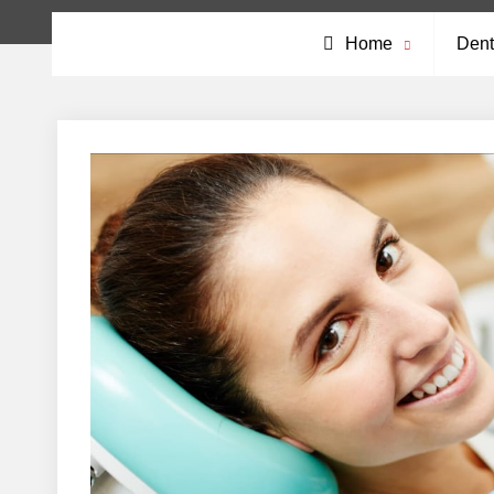
Home
Dent