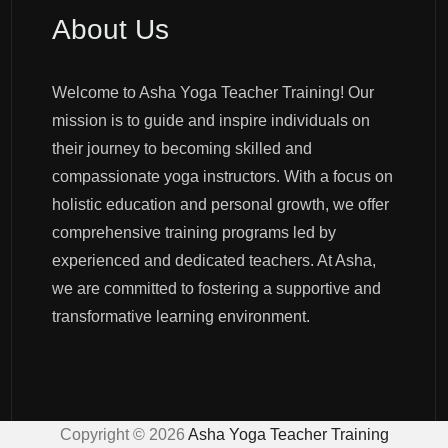
About Us
Welcome to Asha Yoga Teacher Training! Our
mission is to guide and inspire individuals on
their journey to becoming skilled and
compassionate yoga instructors. With a focus on
holistic education and personal growth, we offer
comprehensive training programs led by
experienced and dedicated teachers. At Asha,
we are committed to fostering a supportive and
transformative learning environment.
Copyright ©
2026
Asha Yoga Teacher Training