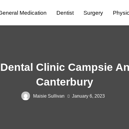
General Medication
Dentist
Surgery
Physi
Dental Clinic Campsie An
Canterbury
Maisie Sullivan
January 6, 2023