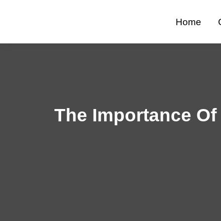
Skip
to
Home
content
The Importance Of 