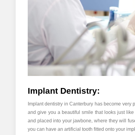
Implant Dentistry:
Implant dentistry in Canterbury has become very p
and give you a beautiful smile that looks just lik
and placed into your jawbone, where they will fus
you can have an artificial tooth fitted onto your imp