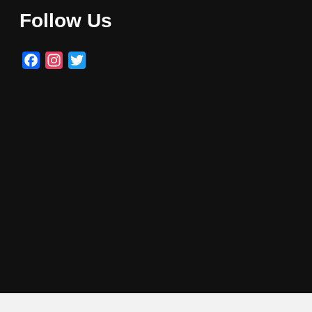
Follow Us
Facebook
Instagram
Twitter