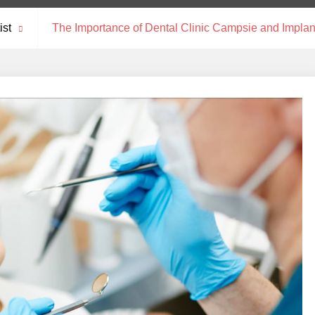
ist
The Importance of Dental Clinic Campsie and Implan