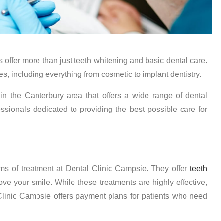
s offer more than just teeth whitening and basic dental care.
es, including everything from cosmetic to implant dentistry.
in the Canterbury area that offers a wide range of dental
sionals dedicated to providing the best possible care for
rms of treatment at Dental Clinic Campsie. They offer
teeth
ve your smile. While these treatments are highly effective,
Clinic Campsie offers payment plans for patients who need