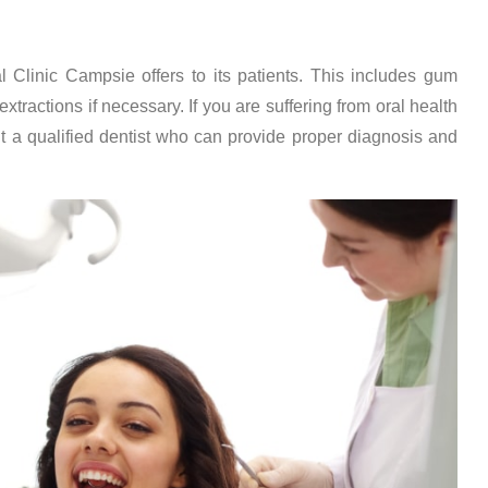
l Clinic Campsie offers to its patients. This includes gum
xtractions if necessary. If you are suffering from oral health
it a qualified dentist who can provide proper diagnosis and