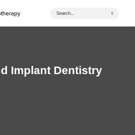
Search
otherapy
for:
d Implant Dentistry