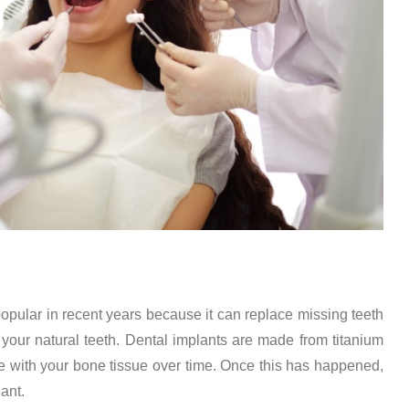
opular in recent years because it can replace missing teeth
e your natural teeth. Dental implants are made from titanium
e with your bone tissue over time. Once this has happened,
lant.