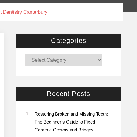
t Dentistry Canterbury
Categories
Categories
Recent Posts
Restoring Broken and Missing Teeth:
The Beginner’s Guide to Fixed
Ceramic Crowns and Bridges