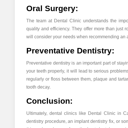
Oral Surgery:
The team at Dental Clinic understands the impor
quality and efficiency. They offer more than just
will consider your needs when recommending an ap
Preventative Dentistry:
Preventative dentistry is an important part of stay
your teeth properly, it will lead to serious problem
regularly or floss between them, plaque and tart
tooth decay.
Conclusion:
Ultimately, dental clinics like Dental Clinic in
dentistry procedure, an implant dentistry fix, or 