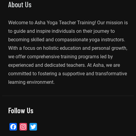
About Us
Welcome to Asha Yoga Teacher Training! Our mission is
to guide and inspire individuals on their journey to
becoming skilled and compassionate yoga instructors.
With a focus on holistic education and personal growth,
we offer comprehensive training programs led by
experienced and dedicated teachers. At Asha, we are
committed to fostering a supportive and transformative
learning environment.
Follow Us
Facebook
Instagram
Twitter