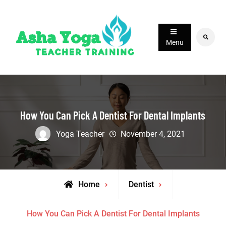
Skip
to
content
Search
Menu
How You Can Pick A Dentist For Dental Implants
Yoga Teacher
November 4, 2021
Home
Dentist
How You Can Pick A Dentist For Dental Implants