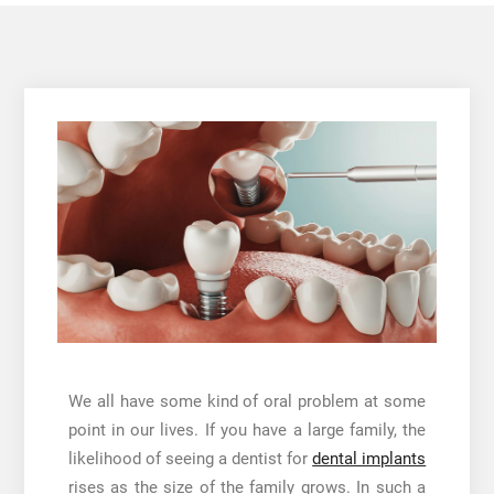
We all have some kind of oral problem at some
point in our lives. If you have a large family, the
likelihood of seeing a dentist for
dental implants
rises as the size of the family grows. In such a