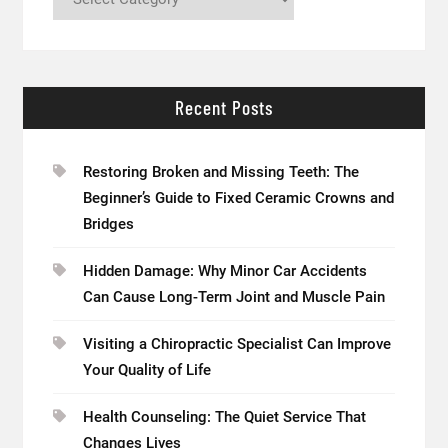
Recent Posts
Restoring Broken and Missing Teeth: The
Beginner’s Guide to Fixed Ceramic Crowns and
Bridges
Hidden Damage: Why Minor Car Accidents
Can Cause Long-Term Joint and Muscle Pain
Visiting a Chiropractic Specialist Can Improve
Your Quality of Life
Health Counseling: The Quiet Service That
Changes Lives