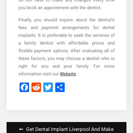
do not have to make any changes every time
you book an appointment with the dentist.
Finally, you should inquire about the dentist’s
fees and payment arrangements for dental
implants. It is preferable to seek the services of
a family dentist with affordable prices and
flexible payment options. After evaluating all of
these factors, you may choose a dentist who is
right for you and your family. For more
information visit our
Website
.
Facebook
Reddit
Twitter
Share
Post
Get Dental Implant Liverpool And Make