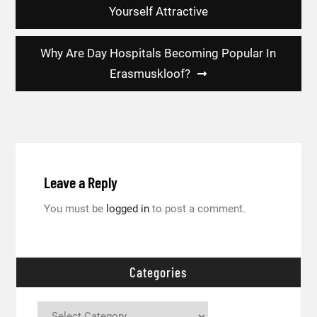
navigation
Yourself Attractive
Why Are Day Hospitals Becoming Popular In
Erasmuskloof?
Leave a Reply
You must be
logged in
to post a comment.
Categories
Categories