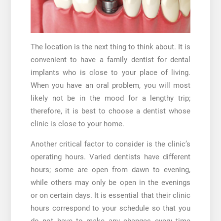
The location is the next thing to think about. It is
convenient to have a family dentist for dental
implants who is close to your place of living.
When you have an oral problem, you will most
likely not be in the mood for a lengthy trip;
therefore, it is best to choose a dentist whose
clinic is close to your home.
Another critical factor to consider is the clinic’s
operating hours. Varied dentists have different
hours; some are open from dawn to evening,
while others may only be open in the evenings
or on certain days. It is essential that their clinic
hours correspond to your schedule so that you