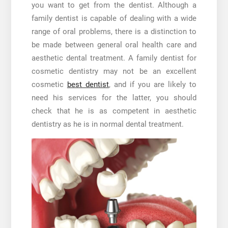
you want to get from the dentist. Although a
family dentist is capable of dealing with a wide
range of oral problems, there is a distinction to
be made between general oral health care and
aesthetic dental treatment. A family dentist for
cosmetic dentistry may not be an excellent
cosmetic
best dentist
, and if you are likely to
need his services for the latter, you should
check that he is as competent in aesthetic
dentistry as he is in normal dental treatment.