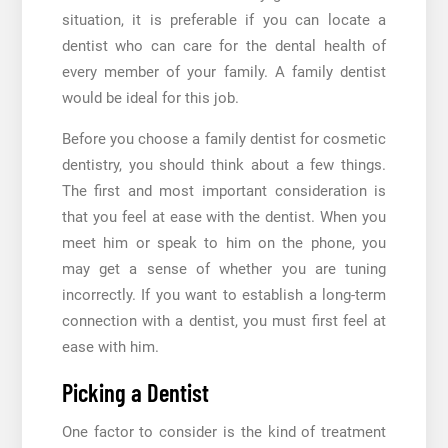
situation, it is preferable if you can locate a
dentist who can care for the dental health of
every member of your family. A family dentist
would be ideal for this job.
Before you choose a family dentist for cosmetic
dentistry, you should think about a few things.
The first and most important consideration is
that you feel at ease with the dentist. When you
meet him or speak to him on the phone, you
may get a sense of whether you are tuning
incorrectly. If you want to establish a long-term
connection with a dentist, you must first feel at
ease with him.
Picking a Dentist
One factor to consider is the kind of treatment