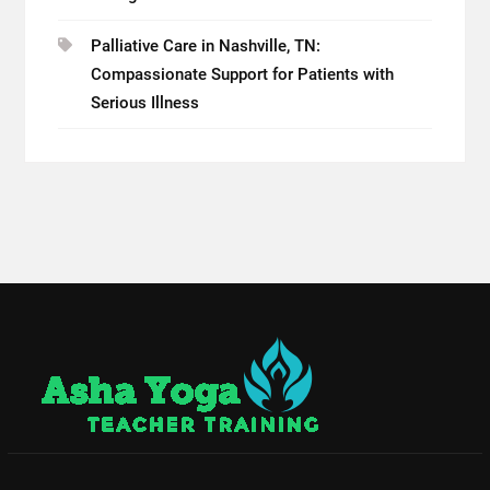
Palliative Care in Nashville, TN:
Compassionate Support for Patients with
Serious Illness