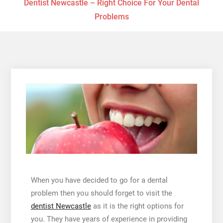
Dentist Newcastle – Right Choice For Your Dental
Problems
When you have decided to go for a dental
problem then you should forget to visit the
dentist Newcastle
as it is the right options for
you. They have years of experience in providing