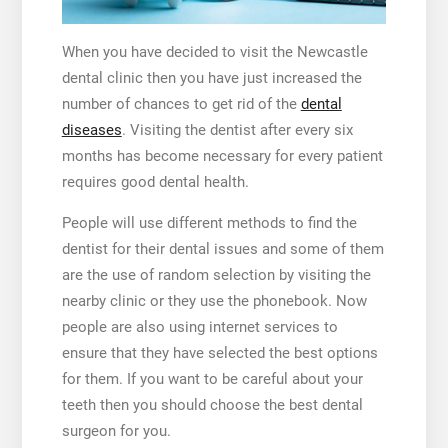
When you have decided to visit the
Newcastle
dental clinic
then you have just increased the
number of chances to get rid of the
dental
diseases
. Visiting the dentist after every six
months has become necessary for every patient
requires good dental health.
People will use different methods to find the
dentist for their dental issues and some of them
are the use of random selection by visiting the
nearby clinic or they use the phonebook.
Now
people are also using internet services to
ensure that they have selected the best options
for them. If you want to be careful about your
teeth then you should choose the best dental
surgeon for you.