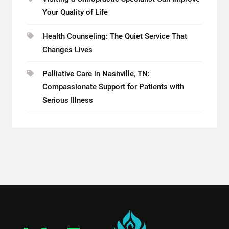
Your Quality of Life
Health Counseling: The Quiet Service That
Changes Lives
Palliative Care in Nashville, TN:
Compassionate Support for Patients with
Serious Illness