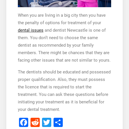
When you are living in a big city then you have
the penalty of options for treatment of your
dental issues
and
dentist Newcastle
is one of
them. You don’t need to choose the same
dentist as recommended by your family
members. There might be chances that they are
facing other issues that are not similar to yours.
The dentists should be educated and possessed
proper qualification. Also, they must possess
the licence that is required to start the
treatment. You can ask these questions before
initiating your treatment as it is beneficial for
your dental treatment.
Facebook
Reddit
Twitter
Share