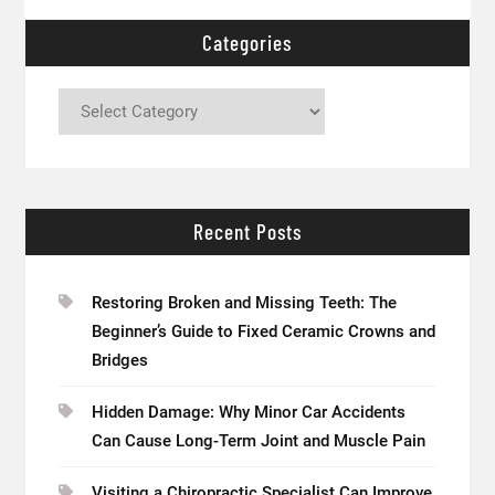
Categories
Categories
Recent Posts
Restoring Broken and Missing Teeth: The
Beginner’s Guide to Fixed Ceramic Crowns and
Bridges
Hidden Damage: Why Minor Car Accidents
Can Cause Long-Term Joint and Muscle Pain
Visiting a Chiropractic Specialist Can Improve