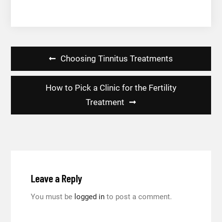
Post
Choosing Tinnitus Treatments
navigation
How to Pick a Clinic for the Fertility
Treatment
Leave a Reply
You must be
logged in
to post a comment.