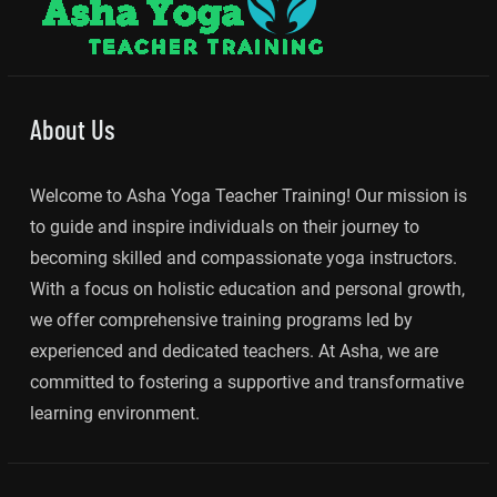
About Us
Welcome to Asha Yoga Teacher Training! Our mission is
to guide and inspire individuals on their journey to
becoming skilled and compassionate yoga instructors.
With a focus on holistic education and personal growth,
we offer comprehensive training programs led by
experienced and dedicated teachers. At Asha, we are
committed to fostering a supportive and transformative
learning environment.