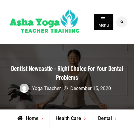
Skip
to
content
Search
Menu
Dentist Newcastle – Right Choice For Your Dental
Problems
Yoga Teacher
December 15, 2020
Home
Health Care
Dental