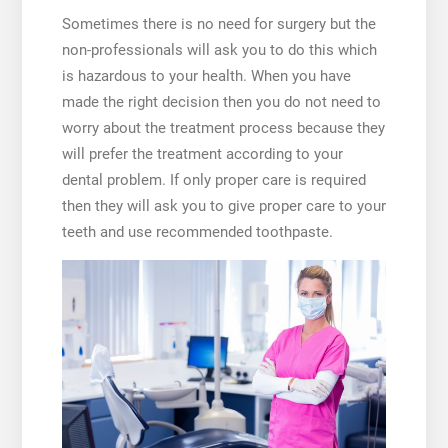
Sometimes there is no need for surgery but the
non-professionals will ask you to do this which
is hazardous to your health. When you have
made the right decision then you do not need to
worry about the treatment process because they
will prefer the treatment according to your
dental problem. If only proper care is required
then they will ask you to give proper care to your
teeth and use recommended toothpaste.