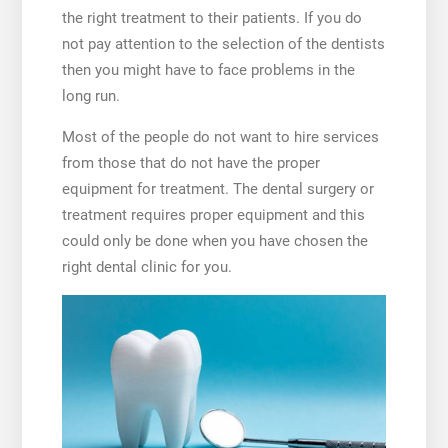
the right treatment to their patients. If you do
not pay attention to the selection of the dentists
then you might have to face problems in the
long run.
Most of the people do not want to hire services
from those that do not have the proper
equipment for treatment. The dental surgery or
treatment requires proper equipment and this
could only be done when you have chosen the
right dental clinic for you.