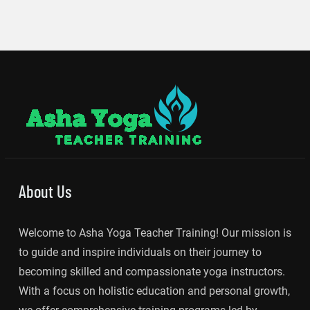
About Us
Welcome to Asha Yoga Teacher Training! Our mission is
to guide and inspire individuals on their journey to
becoming skilled and compassionate yoga instructors.
With a focus on holistic education and personal growth,