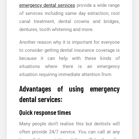
emergency dental services
provide a wide range
of services including same day extraction, root
canal treatment, dental crowns and bridges,
dentures, tooth whitening and more.
Another reason why it is important for everyone
to consider getting dental insurance coverage is
because it can help with these kinds of
situations where there is an emergency
situation requiring immediate attention from
Advantages of using emergency
dental services:
Quick response times
Many people don’t realise this but dentists will
often provide 24/7 service. You can call at any