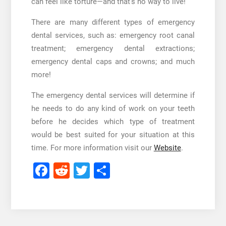
can feel like torture—and that’s no way to live!
There are many different types of emergency
dental services, such as: emergency root canal
treatment; emergency dental extractions;
emergency dental caps and crowns; and much
more!
The emergency dental services will determine if
he needs to do any kind of work on your teeth
before he decides which type of treatment
would be best suited for your situation at this
time. For more information visit our
Website
.
Facebook
Reddit
Twitter
Share