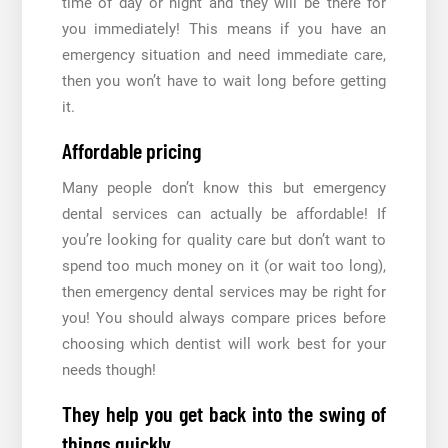
time of day or night and they will be there for
you immediately! This means if you have an
emergency situation and need immediate care,
then you won’t have to wait long before getting
it.
Affordable pricing
Many people don’t know this but emergency
dental services can actually be affordable! If
you’re looking for quality care but don’t want to
spend too much money on it (or wait too long),
then emergency dental services may be right for
you! You should always compare prices before
choosing which dentist will work best for your
needs though!
They help you get back into the swing of
things quickly