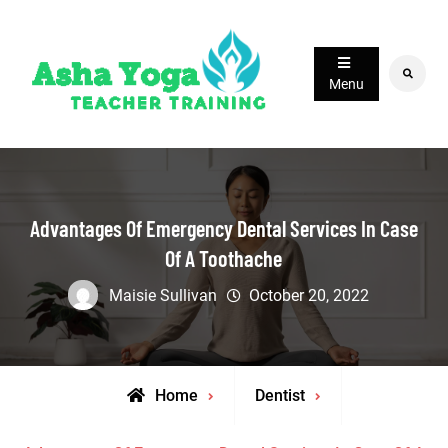
Skip
to
content
Search
Menu
Advantages Of Emergency Dental Services In Case
Of A Toothache
Maisie Sullivan
October 20, 2022
Home
Dentist