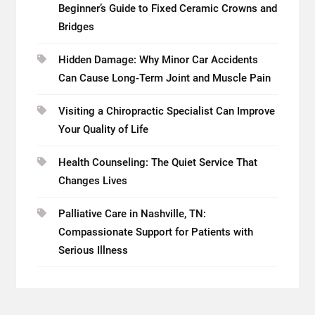
Beginner’s Guide to Fixed Ceramic Crowns and
Bridges
Hidden Damage: Why Minor Car Accidents
Can Cause Long-Term Joint and Muscle Pain
Visiting a Chiropractic Specialist Can Improve
Your Quality of Life
Health Counseling: The Quiet Service That
Changes Lives
Palliative Care in Nashville, TN:
Compassionate Support for Patients with
Serious Illness