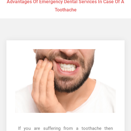
Advantages Of Emergency Dental Services In Case Of A
Toothache
If you are suffering from a toothache then