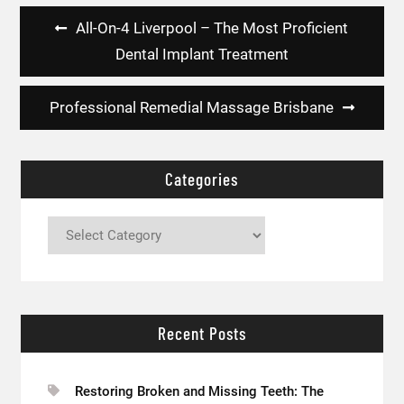
Post
All-On-4 Liverpool – The Most Proficient
navigation
Dental Implant Treatment
Professional Remedial Massage Brisbane
Categories
Categories
Recent Posts
Restoring Broken and Missing Teeth: The