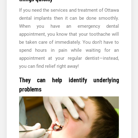
If you need the services and treatment of Ottawa
dental implants then it can be done smoothly.
When you have an emergency dental
appointment, you know that your toothache will
be taken care of immediately. You don’t have to
spend hours in pain while waiting for an
appointment at your regular dentist—instead,
you can find relief right away!
They can help identify underlying
problems