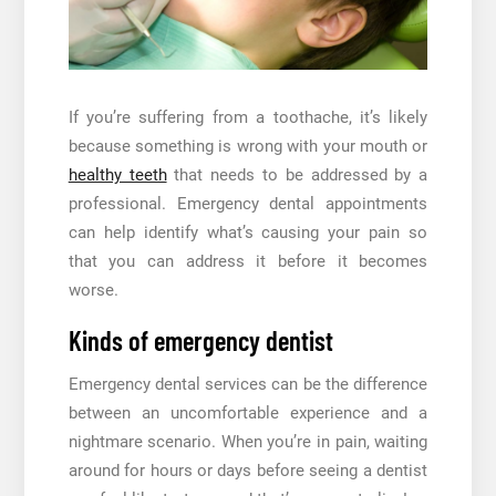
If you’re suffering from a toothache, it’s likely
because something is wrong with your mouth or
healthy teeth
that needs to be addressed by a
professional. Emergency dental appointments
can help identify what’s causing your pain so
that you can address it before it becomes
worse.
Kinds of emergency dentist
Emergency dental services can be the difference
between an uncomfortable experience and a
nightmare scenario. When you’re in pain, waiting
around for hours or days before seeing a dentist