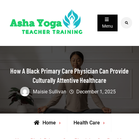
Skip
to
content
Search
Menu
How A Black Primary Care Physician Can Provide
Culturally Attentive Healthcare
Maisie Sullivan
December 1, 2025
Home
Health Care