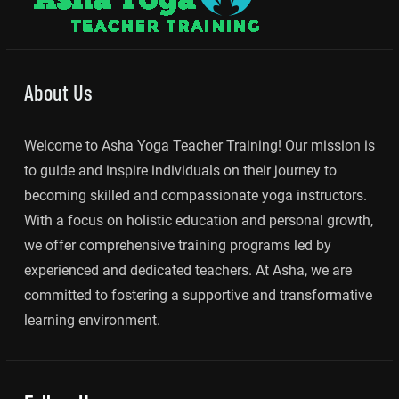
About Us
Welcome to Asha Yoga Teacher Training! Our mission is
to guide and inspire individuals on their journey to
becoming skilled and compassionate yoga instructors.
With a focus on holistic education and personal growth,
we offer comprehensive training programs led by
experienced and dedicated teachers. At Asha, we are
committed to fostering a supportive and transformative
learning environment.