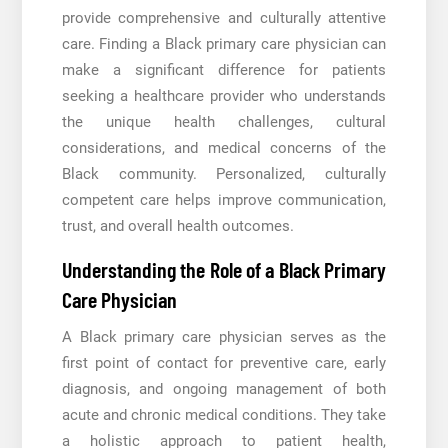
provide comprehensive and culturally attentive
care. Finding a Black primary care physician can
make a significant difference for patients
seeking a healthcare provider who understands
the unique health challenges, cultural
considerations, and medical concerns of the
Black community. Personalized, culturally
competent care helps improve communication,
trust, and overall health outcomes.
Understanding the Role of a Black Primary
Care Physician
A Black primary care physician serves as the
first point of contact for preventive care, early
diagnosis, and ongoing management of both
acute and chronic medical conditions. They take
a holistic approach to patient health,