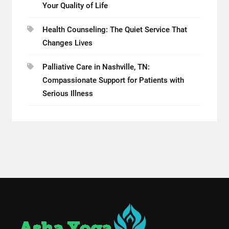
Your Quality of Life
Health Counseling: The Quiet Service That
Changes Lives
Palliative Care in Nashville, TN:
Compassionate Support for Patients with
Serious Illness