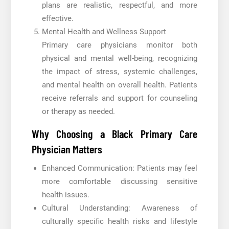
plans are realistic, respectful, and more
effective.
Mental Health and Wellness Support
Primary care physicians monitor both
physical and mental well-being, recognizing
the impact of stress, systemic challenges,
and mental health on overall health. Patients
receive referrals and support for counseling
or therapy as needed.
Why Choosing a Black Primary Care
Physician Matters
Enhanced Communication: Patients may feel
more comfortable discussing sensitive
health issues.
Cultural Understanding: Awareness of
culturally specific health risks and lifestyle