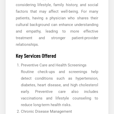
considering lifestyle, family history, and social
factors that may affect well-being. For many
patients, having a physician who shares their
cultural background can enhance understanding
and empathy, leading to more effective
treatment and stronger patient-provider
relationships.
Key Services Offered
Preventive Care and Health Screenings
Routine check-ups and screenings help
detect conditions such as hypertension,
diabetes, heart disease, and high cholesterol
early. Preventive care also includes
vaccinations and lifestyle counseling to
reduce long-term health risks.
Chronic Disease Management