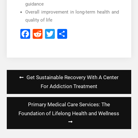
guidance
Overall improvement in long-term health and
quality of life
Facebook
Reddit
Twitter
Share
Post
Get Sustainable Recovery With A Center
navigation
For Addiction Treatment
Primary Medical Care Services: The
Foundation of Lifelong Health and Wellness