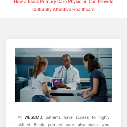
How a Black Primary Care Physician Can Provide
Culturally Attentive Healthcare
At
WESBMD
, patients have access to highly
skilled Black primary care physicians who