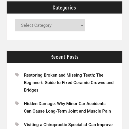
Categories
Categories
Recent Posts
Restoring Broken and Missing Teeth: The
Beginner’s Guide to Fixed Ceramic Crowns and
Bridges
Hidden Damage: Why Minor Car Accidents
Can Cause Long-Term Joint and Muscle Pain
Visiting a Chiropractic Specialist Can Improve