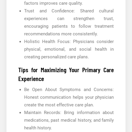
factors improves care quality.
Trust and Confidence: Shared cultural
experiences can strengthen trust,
encouraging patients to follow treatment
recommendations more consistently.
Holistic Health Focus: Physicians consider
physical, emotional, and social health in
creating personalized care plans.
Tips for Maximizing Your Primary Care
Experience
Be Open About Symptoms and Concerns:
Honest communication helps your physician
create the most effective care plan.
Maintain Records: Bring information about
medications, past medical history, and family
health history.