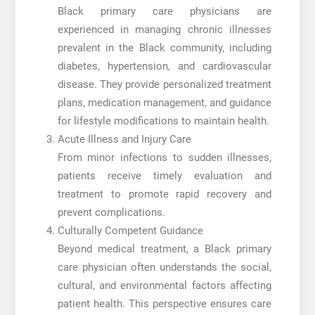
Black primary care physicians are
experienced in managing chronic illnesses
prevalent in the Black community, including
diabetes, hypertension, and cardiovascular
disease. They provide personalized treatment
plans, medication management, and guidance
for lifestyle modifications to maintain health.
Acute Illness and Injury Care
From minor infections to sudden illnesses,
patients receive timely evaluation and
treatment to promote rapid recovery and
prevent complications.
Culturally Competent Guidance
Beyond medical treatment, a Black primary
care physician often understands the social,
cultural, and environmental factors affecting
patient health. This perspective ensures care