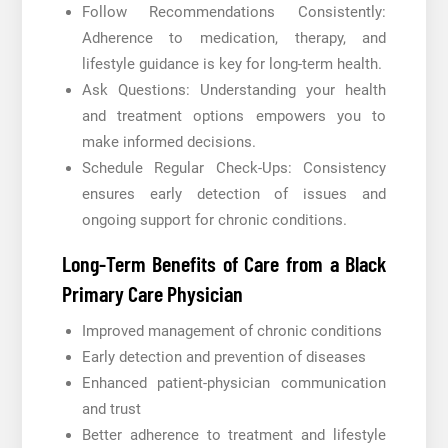
Follow Recommendations Consistently:
Adherence to medication, therapy, and
lifestyle guidance is key for long-term health.
Ask Questions: Understanding your health
and treatment options empowers you to
make informed decisions.
Schedule Regular Check-Ups: Consistency
ensures early detection of issues and
ongoing support for chronic conditions.
Long-Term Benefits of Care from a Black
Primary Care Physician
Improved management of chronic conditions
Early detection and prevention of diseases
Enhanced patient-physician communication
and trust
Better adherence to treatment and lifestyle