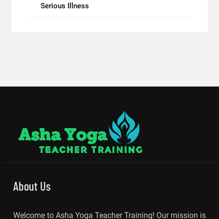
Serious Illness
About Us
Welcome to Asha Yoga Teacher Training! Our mission is