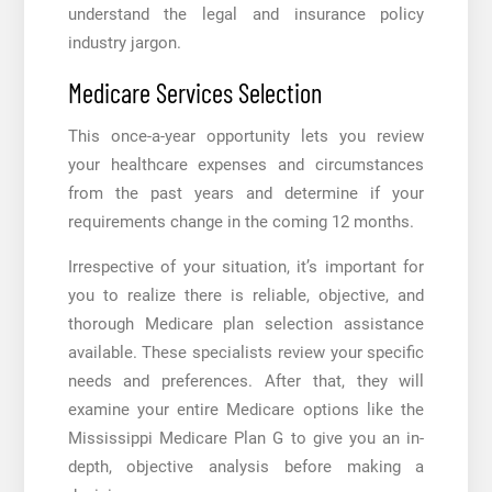
understand the legal and insurance policy
industry jargon.
Medicare Services Selection
This once-a-year opportunity lets you review
your healthcare expenses and circumstances
from the past years and determine if your
requirements change in the coming 12 months.
Irrespective of your situation, it’s important for
you to realize there is reliable, objective, and
thorough Medicare plan selection assistance
available. These specialists review your specific
needs and preferences. After that, they will
examine your entire Medicare options like the
Mississippi Medicare Plan G
to give you an in-
depth, objective analysis before making a