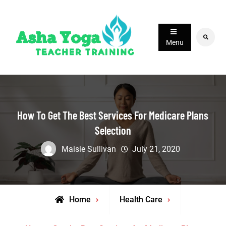
Skip
to
content
Search
Menu
How To Get The Best Services For Medicare Plans
Selection
Maisie Sullivan
July 21, 2020
Home
Health Care