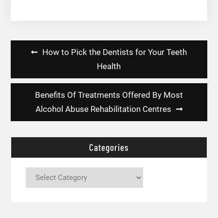
Post
How to Pick the Dentists for Your Teeth
navigation
Health
Benefits Of Treatments Offered By Most
Alcohol Abuse Rehabilitation Centres
Categories
Categories