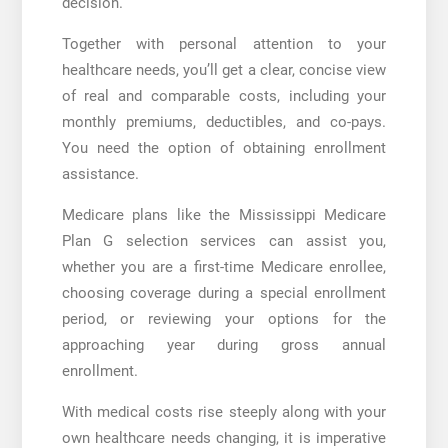
decision.
Together with personal attention to your
healthcare needs, you’ll get a clear, concise view
of real and comparable costs, including your
monthly premiums, deductibles, and co-pays.
You need the option of obtaining enrollment
assistance.
Medicare plans like the
Mississippi Medicare
Plan G
selection services can assist you,
whether you are a first-time Medicare enrollee,
choosing coverage during a special enrollment
period, or reviewing your options for the
approaching year during gross annual
enrollment.
With medical costs rise steeply along with your
own healthcare needs changing, it is imperative