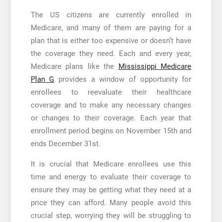
The US citizens are currently enrolled in
Medicare, and many of them are paying for a
plan that is either too expensive or doesn’t have
the coverage they need. Each and every year,
Medicare plans like the
Mississippi Medicare
Plan G
provides a window of opportunity for
enrollees to reevaluate their healthcare
coverage and to make any necessary changes
or changes to their coverage. Each year that
enrollment period begins on November 15th and
ends December 31st.
It is crucial that Medicare enrollees use this
time and energy to evaluate their coverage to
ensure they may be getting what they need at a
price they can afford. Many people avoid this
crucial step, worrying they will be struggling to