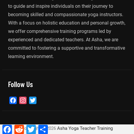
to guide and inspire individuals on their journey to
becoming skilled and compassionate yoga instructors.
With a focus on holistic education and personal growth,
we offer comprehensive training programs led by
experienced and dedicated teachers. At Asha, we are
committed to fostering a supportive and transformative
learning environment.
Follow Us
Facebook
Instagram
Twitter
Facebook
Reddit
Twitter
Share
Copyright ©
2026
Asha Yoga Teacher Training