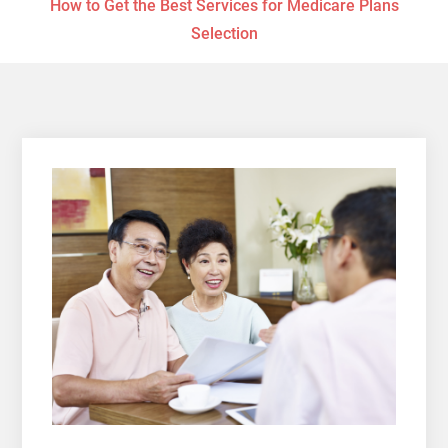
How to Get the Best Services for Medicare Plans
Selection