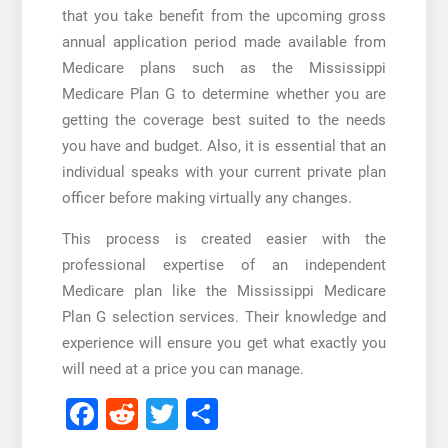
that you take benefit from the upcoming gross
annual application period made available from
Medicare plans such as the
Mississippi
Medicare Plan G
to determine whether you are
getting the coverage best suited to the needs
you have and budget. Also, it is essential that an
individual speaks with your current private plan
officer before making virtually any changes.
This process is created easier with the
professional expertise of an independent
Medicare plan like the
Mississippi Medicare
Plan G
selection services. Their knowledge and
experience will ensure you get what exactly you
will need at a price you can manage.
Facebook
Reddit
Twitter
Share