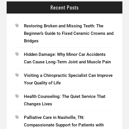
Recent Posts
Restoring Broken and Missing Teeth: The
Beginner’s Guide to Fixed Ceramic Crowns and
Bridges
Hidden Damage: Why Minor Car Accidents
Can Cause Long-Term Joint and Muscle Pain
Visiting a Chiropractic Specialist Can Improve
Your Quality of Life
Health Counseling: The Quiet Service That
Changes Lives
Palliative Care in Nashville, TN:
Compassionate Support for Patients with