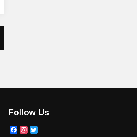
Follow Us
Facebook
Instagram
Twitter