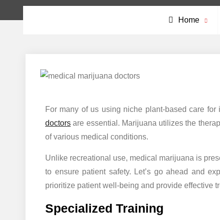
Home
For many of us using niche plant-based care for 
doctors
are essential. Marijuana utilizes the thera
of various medical conditions.
Unlike recreational use, medical marijuana is pres
to ensure patient safety. Let’s go ahead and ex
prioritize patient well-being and provide effective t
Specialized Training