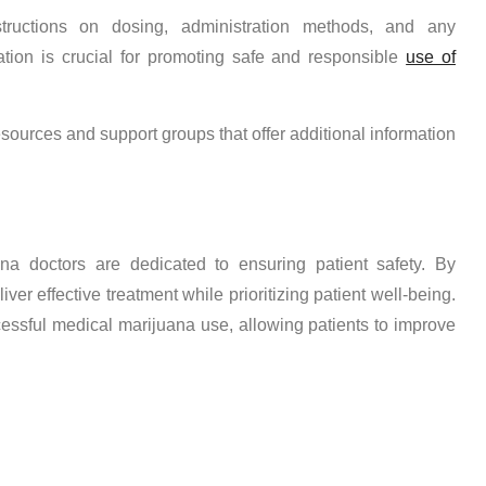
structions on dosing, administration methods, and any
ation is crucial for promoting safe and responsible
use of
esources and support groups that offer additional information
ana doctors are dedicated to ensuring patient safety. By
ver effective treatment while prioritizing patient well-being.
cessful medical marijuana use, allowing patients to improve