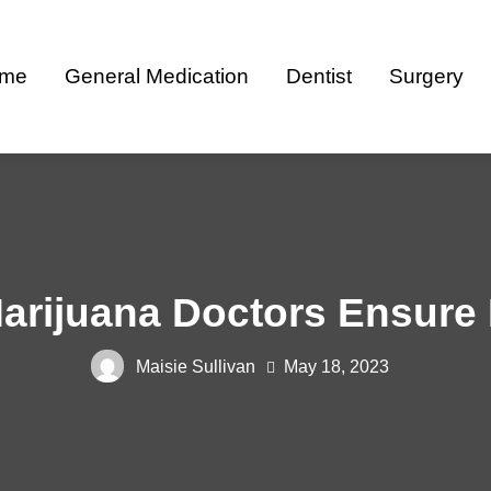
me
General Medication
Dentist
Surgery
rijuana Doctors Ensure 
Maisie Sullivan
May 18, 2023