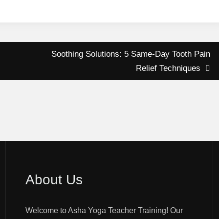
Soothing Solutions: 5 Same-Day Tooth Pain
Relief Techniques
About Us
Welcome to Asha Yoga Teacher Training! Our