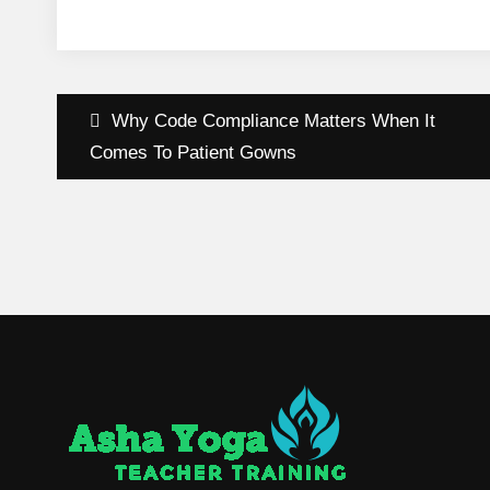
Post
Why Code Compliance Matters When It
navigation
Comes To Patient Gowns