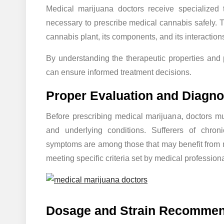
Medical marijuana doctors receive specialized 
necessary to prescribe medical cannabis safely. 
cannabis plant, its components, and its interactio
By understanding the therapeutic properties and po
can ensure informed treatment decisions.
Proper Evaluation and Diagno
Before prescribing medical marijuana, doctors mu
and underlying conditions. Sufferers of chroni
symptoms are among those that may benefit from me
meeting specific criteria set by medical professiona
Dosage and Strain Recommen