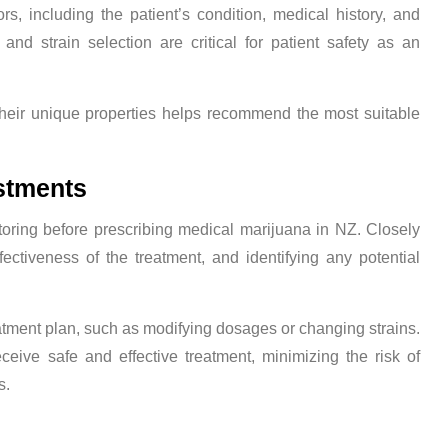
s, including the patient’s condition, medical history, and
and strain selection are critical for patient safety as an
their unique properties helps recommend the most suitable
stments
itoring before prescribing medical marijuana in NZ. Closely
fectiveness of the treatment, and identifying any potential
tment plan, such as modifying dosages or changing strains.
ceive safe and effective treatment, minimizing the risk of
s.