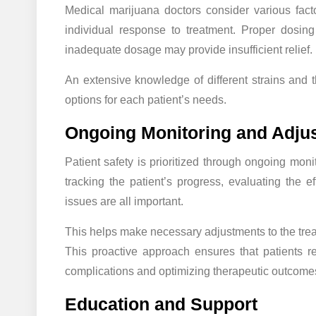
Medical marijuana doctors consider various factor
individual response to treatment. Proper dosing 
inadequate dosage may provide insufficient relief.
An extensive knowledge of different strains and 
options for each patient’s needs.
Ongoing Monitoring and Adju
Patient safety is prioritized through ongoing mon
tracking the patient’s progress, evaluating the ef
issues are all important.
This helps make necessary adjustments to the trea
This proactive approach ensures that patients re
complications and optimizing therapeutic outcome
Education and Support