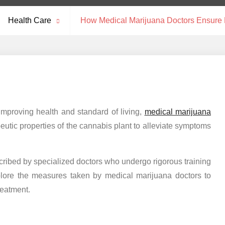
Health Care
How Medical Marijuana Doctors Ensure P
improving health and standard of living,
medical marijuana
peutic properties of the cannabis plant to alleviate symptoms
cribed by specialized doctors who undergo rigorous training
plore the measures taken by medical marijuana doctors to
reatment.