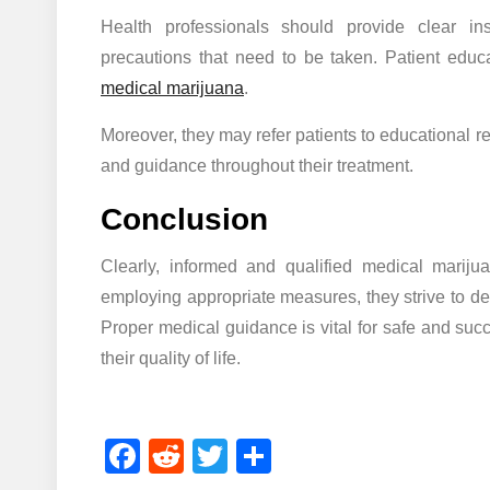
Health professionals should provide clear in
precautions that need to be taken. Patient educ
medical marijuana
.
Moreover, they may refer patients to educational r
and guidance throughout their treatment.
Conclusion
Clearly, informed and qualified medical mariju
employing appropriate measures, they strive to deli
Proper medical guidance is vital for safe and suc
their quality of life.
Facebook
Reddit
Twitter
Share