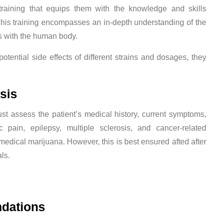
training that equips them with the knowledge and skills
This training encompasses an in-depth understanding of the
ns with the human body.
tential side effects of different strains and dosages, they
sis
st assess the patient’s medical history, current symptoms,
c pain, epilepsy, multiple sclerosis, and cancer-related
dical marijuana. However, this is best ensured afted after
ls.
dations