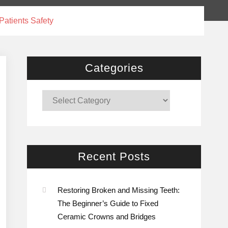
atients Safety
Categories
Categories
Recent Posts
Restoring Broken and Missing Teeth:
The Beginner’s Guide to Fixed
Ceramic Crowns and Bridges