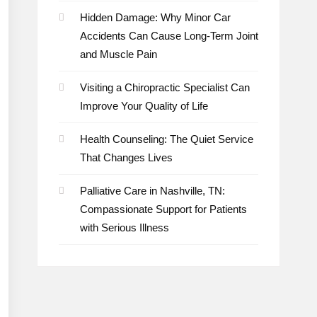
Hidden Damage: Why Minor Car
Accidents Can Cause Long-Term Joint
and Muscle Pain
Visiting a Chiropractic Specialist Can
Improve Your Quality of Life
Health Counseling: The Quiet Service
That Changes Lives
Palliative Care in Nashville, TN:
Compassionate Support for Patients
with Serious Illness