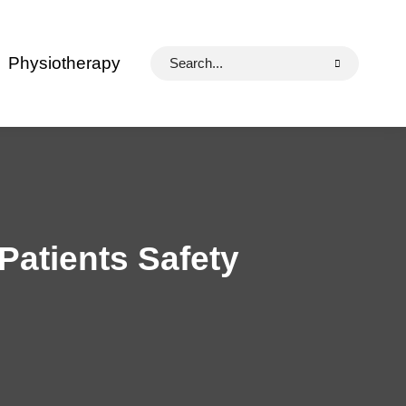
Search
Physiotherapy
for:
Patients Safety