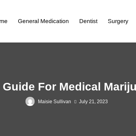
me
General Medication
Dentist
Surgery
Guide For Medical Marij
Maisie Sullivan
July 21, 2023