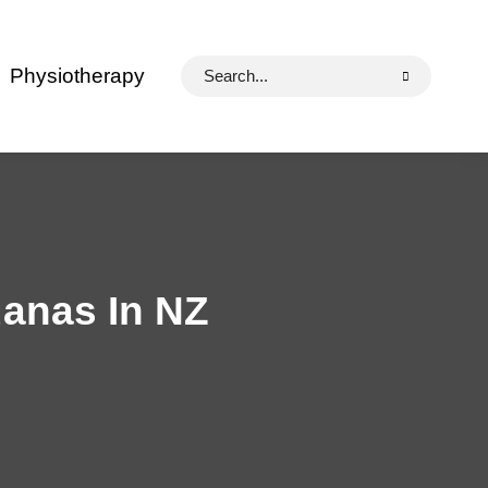
Search
Physiotherapy
for:
uanas In NZ