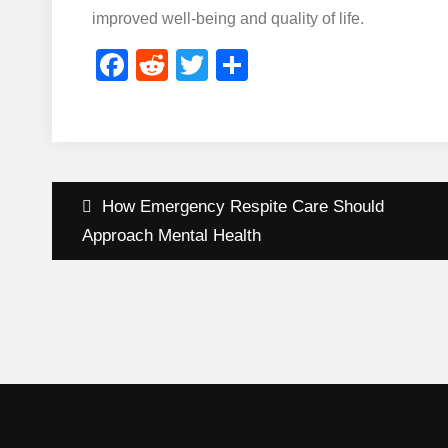
improved well-being and quality of life.
Facebook
Reddit
Twitter
Share
Post
How Emergency Respite Care Should
navigation
Approach Mental Health