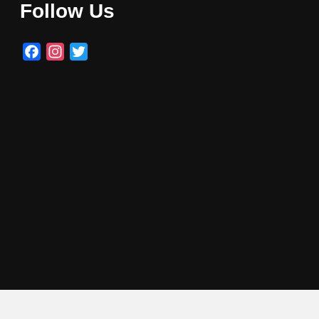
Follow Us
Facebook
Instagram
Twitter