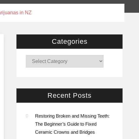
rijuanas in NZ
Categories
Categories
Recent Posts
Restoring Broken and Missing Teeth:
The Beginner’s Guide to Fixed
Ceramic Crowns and Bridges