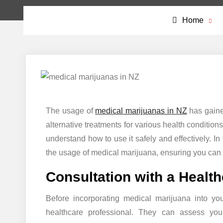
Home
The usage of
medical marijuanas in NZ
has gaine
alternative treatments for various health conditions
understand how to use it safely and effectively. In
the usage of medical marijuana, ensuring you can
Consultation with a Healt
Before incorporating medical marijuana into your
healthcare professional. They can assess you