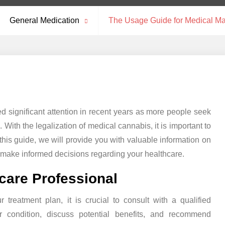
General Medication
The Usage Guide for Medical Ma
d significant attention in recent years as more people seek
. With the legalization of medical cannabis, it is important to
 this guide, we will provide you with valuable information on
 make informed decisions regarding your healthcare.
hcare Professional
 treatment plan, it is crucial to consult with a qualified
r condition, discuss potential benefits, and recommend