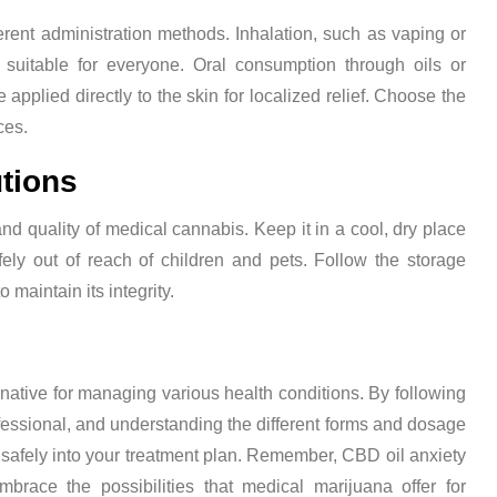
ent administration methods. Inhalation, such as vaping or
 suitable for everyone. Oral consumption through oils or
e applied directly to the skin for localized relief. Choose the
ces.
tions
and quality of medical cannabis. Keep it in a cool, dry place
fely out of reach of children and pets. Follow the storage
 maintain its integrity.
native for managing various health conditions. By following
fessional, and understanding the different forms and dosage
safely into your treatment plan. Remember, CBD oil anxiety
mbrace the possibilities that medical marijuana offer for