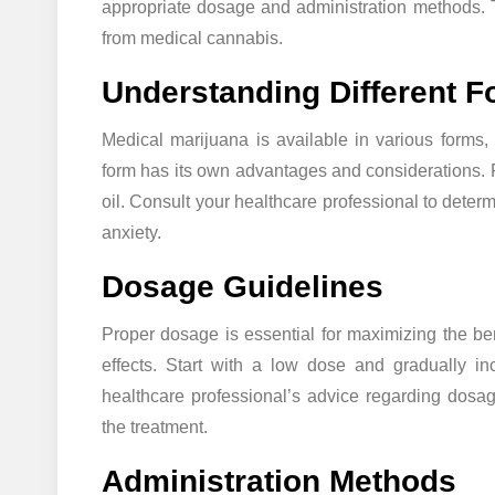
appropriate dosage and administration methods. Th
from medical cannabis.
Understanding Different 
Medical marijuana is available in various forms, 
form has its own advantages and considerations. 
oil. Consult your healthcare professional to deter
anxiety.
Dosage Guidelines
Proper dosage is essential for maximizing the ben
effects. Start with a low dose and gradually in
healthcare professional’s advice regarding dos
the treatment.
Administration Methods