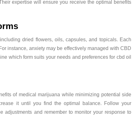
eir expertise will ensure you receive the optimal benefits
Forms
including dried flowers, oils, capsules, and topicals. Each
For instance, anxiety may be effectively managed with CBD
mine which form suits your needs and preferences for cbd oil
efits of medical marijuana while minimizing potential side
crease it until you find the optimal balance. Follow your
age adjustments and remember to monitor your response to