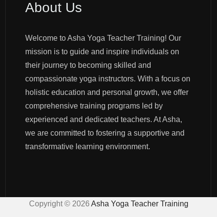
About Us
Welcome to Asha Yoga Teacher Training! Our
mission is to guide and inspire individuals on
their journey to becoming skilled and
compassionate yoga instructors. With a focus on
holistic education and personal growth, we offer
comprehensive training programs led by
experienced and dedicated teachers. At Asha,
we are committed to fostering a supportive and
transformative learning environment.
Copyright ©
2026
Asha Yoga Teacher Training