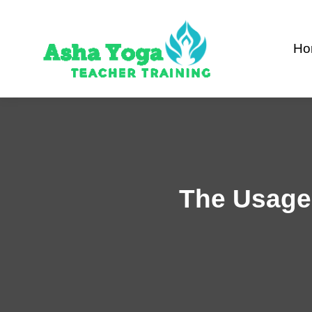
Skip
to
Ho
content
The Usage 