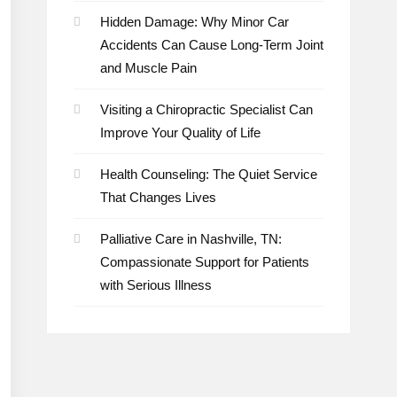
Hidden Damage: Why Minor Car
Accidents Can Cause Long-Term Joint
and Muscle Pain
Visiting a Chiropractic Specialist Can
Improve Your Quality of Life
Health Counseling: The Quiet Service
That Changes Lives
Palliative Care in Nashville, TN:
Compassionate Support for Patients
with Serious Illness