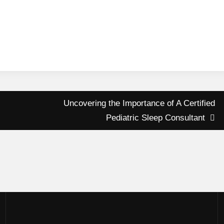
Uncovering the Importance of A Certified
Pediatric Sleep Consultant