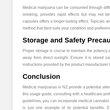
Medical marijuana can be consumed through differ
smoking, provides rapid effects but may not be
capsules offers a longer-lasting effect. Topicals ar
method that best suits your condition and preferen
Storage and Safety Precau
Proper storage is crucial to maintain the potency 
away from direct sunlight. Ensure it is stored sa
instructions provided by the product manufacturer to
Conclusion
Medical marijuanas in NZ provide a potential alter
this usage guide, consulting with a healthcare pro
guidelines, you can incorporate medical cannabis 
is just one example of its potential benefits. E