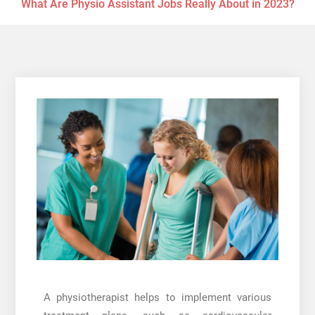
What Are Physio Assistant Jobs Really About in 2023?
A physiotherapist helps to implement various