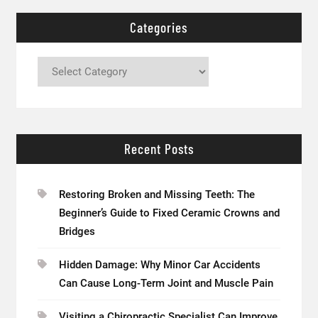
Categories
Categories
Recent Posts
Restoring Broken and Missing Teeth: The
Beginner’s Guide to Fixed Ceramic Crowns and
Bridges
Hidden Damage: Why Minor Car Accidents
Can Cause Long-Term Joint and Muscle Pain
Visiting a Chiropractic Specialist Can Improve