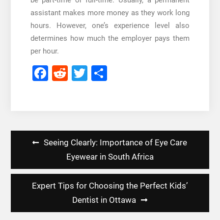
be part-time or full-time. Usually, a permanent
assistant makes more money as they work long
hours. However, one’s experience level also
determines how much the employer pays them
per hour.
Facebook
Reddit
Twitter
Share
Post
Seeing Clearly: Importance of Eye Care
navigation
Eyewear in South Africa
Expert Tips for Choosing the Perfect Kids’
Dentist in Ottawa