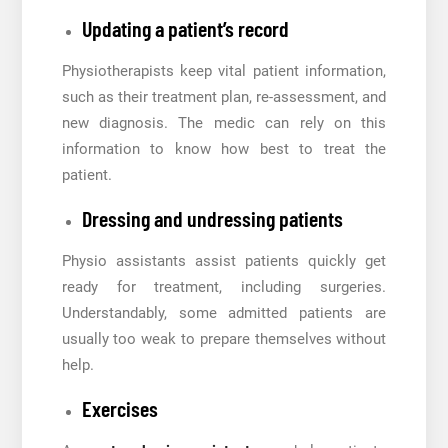
Updating a patient’s record
Physiotherapists keep vital patient information,
such as their treatment plan, re-assessment, and
new diagnosis. The medic can rely on this
information to know how best to treat the
patient.
Dressing and undressing patients
Physio assistants assist patients quickly get
ready for treatment, including surgeries.
Understandably, some admitted patients are
usually too weak to prepare themselves without
help.
Exercises