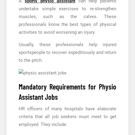
A
sports physio assistant
can help patients
undertake simple exercises to re-strengthen
muscles, such as the calves. These
professionals know the best types of physical
activities to avoid worsening an injury.
Usually, these professionals help injured
sportspeople to recover expeditiously and return
to the pitch.
Mandatory Requirements for Physio
Assistant Jobs
HR officers of many hospitals have elaborate
criteria that all job seekers must meet to get
employed. They include: