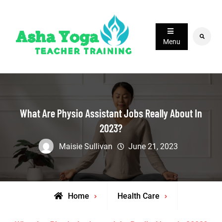
Skip
to
content
Search
Menu
What Are Physio Assistant Jobs Really About In
2023?
Maisie Sullivan
June 21, 2023
Home
Health Care