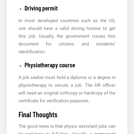
Driving permit
In most developed countries such as the US,
one should have a valid driving license to get
this job. Usually, the government issues this
document for citizens and residents’
identification.
Physiotherapy course
A job seeker must hold a diploma or a degree in
physiotherapy to secure a job. The HR officer
will need an original softcopy or hardcopy of the
certificate for verification purposes.
Final Thoughts
The good news is that physio assistant jobs can