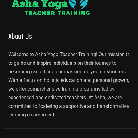
About Us
Welcome to Asha Yoga Teacher Training! Our mission is
to guide and inspire individuals on their journey to
becoming skilled and compassionate yoga instructors.
With a focus on holistic education and personal growth,
we offer comprehensive training programs led by
experienced and dedicated teachers. At Asha, we are
committed to fostering a supportive and transformative
learning environment.