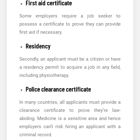
First aid certificate
Some employers require a job seeker to
possess a certificate to prove they can provide
first aid if necessary.
Residency
Secondly, an applicant must be a citizen or have
a residency permit to acquire a job in any field,
including physiotherapy.
Police clearance certificate
In many countries, all applicants must provide a
clearance certificate to prove they’re law-
abiding. Medicine is a sensitive area and hence
employers can’t risk hiring an applicant with a
criminal record.