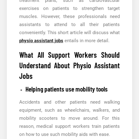
treatment plans, such as cardiovascular
exercises on patients to strengthen target
muscles. However, these professionals need
assistants to attend to all their patients
conveniently. This short article will discuss what
physio assistant jobs
entails in more detail.
What All Support Workers Should
Understand About Physio Assistant
Jobs
Helping patients use mobility tools
Accidents and other patients need walking
equipment, such as wheelchairs, walkers, and
mobility scooters to move around. For this
reason, medical support workers train patients
on how to use such mobility aids with ease.