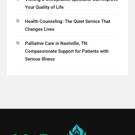
Your Quality of Life
Health Counseling: The Quiet Service That
Changes Lives
Palliative Care in Nashville, TN:
Compassionate Support for Patients with
Serious Illness