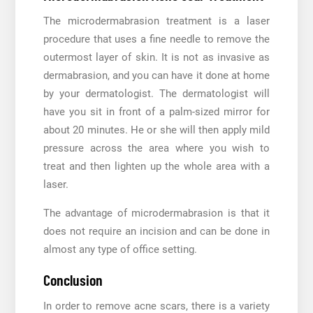
The microdermabrasion treatment is a laser
procedure that uses a fine needle to remove the
outermost layer of skin. It is not as invasive as
dermabrasion, and you can have it done at home
by your dermatologist. The dermatologist will
have you sit in front of a palm-sized mirror for
about 20 minutes. He or she will then apply mild
pressure across the area where you wish to
treat and then lighten up the whole area with a
laser.
The advantage of microdermabrasion is that it
does not require an incision and can be done in
almost any type of office setting.
Conclusion
In order to remove acne scars, there is a variety