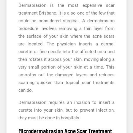
Dermabrasion is the most expensive scar
treatment Brisbane. It is also one of the few that
could be considered surgical. A dermabrasion
procedure involves removing a thin layer from
the surface of your skin where the acne scars
are located. The physician inserts a dermal
curette or fine needle into the affected area and
then rotates it across your skin, moving along a
very small portion of your skin at a time. This
smooths out the damaged layers and reduces
scarring quicker than topical scar treatments
can do.
Dermabrasion requires an incision to insert a
curette into your skin, but to prevent infection,
they must be done in hospitals.
Microdermabrasion Acne Scar Treatment