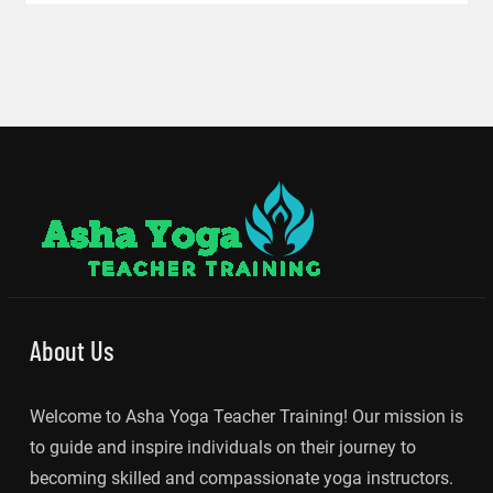
About Us
Welcome to Asha Yoga Teacher Training! Our mission is
to guide and inspire individuals on their journey to
becoming skilled and compassionate yoga instructors.