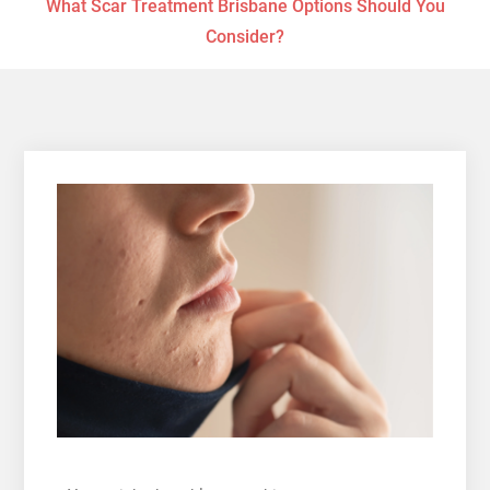
What Scar Treatment Brisbane Options Should You
Consider?