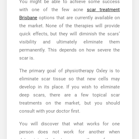
You might be able to achieve some success
with one of the few acne
scar treatment
Brisbane
options that are currently available on
the market. None of the therapies will provide
quick effects, but they will diminish the scars’
visibility and ultimately eliminate them
permanently. This depends on how severe the
scar is.
The primary goal of physiotherapy Oxley is to
eliminate scar tissue so that new cells may
develop in its place. If you wish to eliminate
deep scars, there are a few topical scar
treatments on the market, but you should
consult with your doctor first.
You will discover that what works for one
person does not work for another when