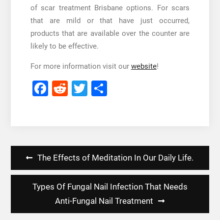
of scar treatment Brisbane options. For scars
that are mild or that have just occurred,
products that are available over the counter are
likely to be effective.
For more information visit our
website
!
Facebook
Reddit
Twitter
Share
Post
The Effects of Meditation In Our Daily Life.
navigation
Types Of Fungal Nail Infection That Needs
Anti-Fungal Nail Treatment