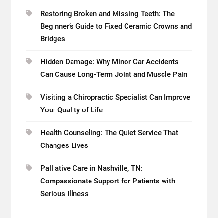
Restoring Broken and Missing Teeth: The
Beginner’s Guide to Fixed Ceramic Crowns and
Bridges
Hidden Damage: Why Minor Car Accidents
Can Cause Long-Term Joint and Muscle Pain
Visiting a Chiropractic Specialist Can Improve
Your Quality of Life
Health Counseling: The Quiet Service That
Changes Lives
Palliative Care in Nashville, TN:
Compassionate Support for Patients with
Serious Illness