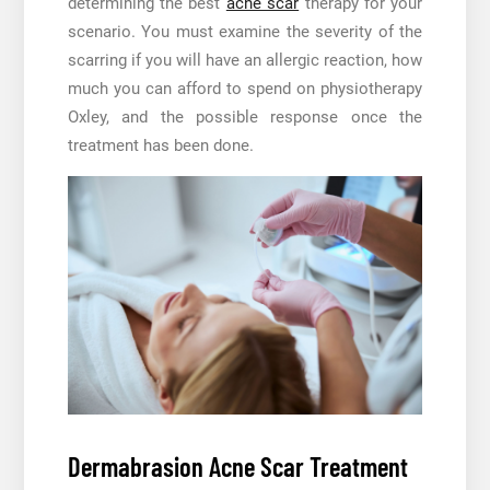
determining the best
acne scar
therapy for your
scenario. You must examine the severity of the
scarring if you will have an allergic reaction, how
much you can afford to spend on physiotherapy
Oxley, and the possible response once the
treatment has been done.
Dermabrasion Acne Scar Treatment