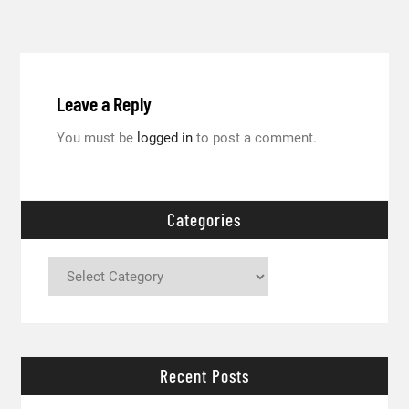
Leave a Reply
You must be
logged in
to post a comment.
Categories
Categories
Recent Posts