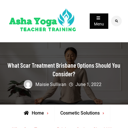
Skip
to
content
Search
Menu
What Scar Treatment Brisbane Options Should You
Consider?
Maisie Sullivan
June 1, 2022
Home
Cosmetic Solutions