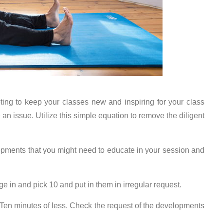
ting to keep your classes new and inspiring for your class
 issue. Utilize this simple equation to remove the diligent
lopments that you might need to educate in your session and
ge in and pick 10 and put in them in irregular request.
 Ten minutes of less. Check the request of the developments