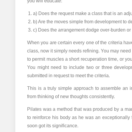
you will educate:
a) Does the request make a class that is an adju
b) Are the moves simple from development to 
c) Does the arrangement dodge over-burden or
When you are certain every one of the criteria h
class, now it simply needs refining. You may need
to permit muscles a short recuperation time, or yo
You might need to include two or three develop
submitted in request to meet the criteria.
This is a truly simple approach to assemble an in
from thinking of new thoughts consistently.
Pilates was a method that was produced by a ma
to reinforce his body as he was an exceptionally f
soon got its significance.