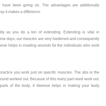
 have been going on. The advantages are additionally
ay it makes a difference.
ity as you do a ton of extending. Extending is vital in
hese days, our muscles are very hardened and consequently
kewise helps in evading wounds for the individuals who work
ractice you work just on specific muscles. The abs or the
around worked out. Because of this many part need work out.
 parts of the body. It likewise helps in making your body