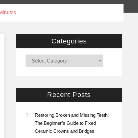
 Minutes
Categories
Categories
Recent Posts
Restoring Broken and Missing Teeth:
The Beginner’s Guide to Fixed
Ceramic Crowns and Bridges