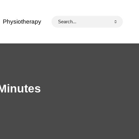
Search
Physiotherapy
for:
 Minutes