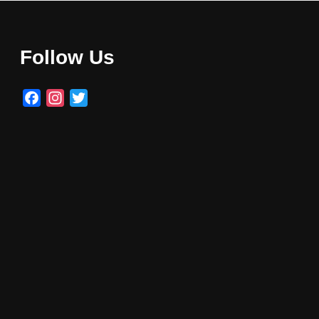
Follow Us
Facebook
Instagram
Twitter