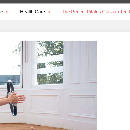
me
Health Care
The Perfect Pilates Class in Ten