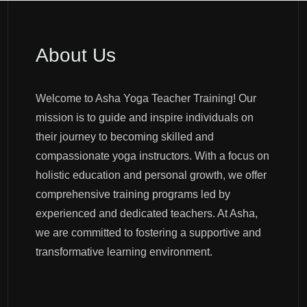
About Us
Welcome to Asha Yoga Teacher Training! Our
mission is to guide and inspire individuals on
their journey to becoming skilled and
compassionate yoga instructors. With a focus on
holistic education and personal growth, we offer
comprehensive training programs led by
experienced and dedicated teachers. At Asha,
we are committed to fostering a supportive and
transformative learning environment.