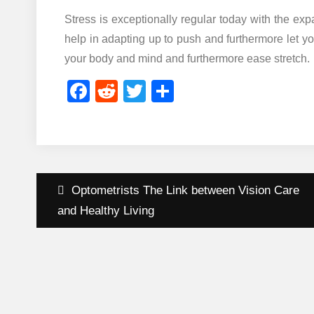
Stress is exceptionally regular today with the exp
help in adapting up to push and furthermore let 
your body and mind and furthermore ease stretch.
Facebook
Reddit
Twitter
Share
Post
Optometrists The Link between Vision Care
navigation
and Healthy Living