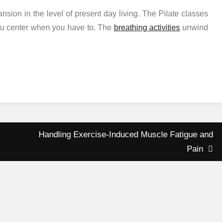
ansion in the level of present day living. The Pilate classes
you center when you have to. The
breathing activities
unwind
Handling Exercise-Induced Muscle Fatigue and
Pain