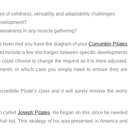
st of solidness, versatility and adaptability challenges
development?
 weakness in any muscle gathering?
ave been met you have the diagram of your
Currumbin Pilates
 to include a few discharges between specific developments
u could choose to change the request so it is more adjusted.
ments, in which case you simply need to ensure they are
credible Pilate’s class and it will surely remove the worry
n called
Joseph Pilates
. He began on this since he needed
rail kid. This strategy of his was presented in America and