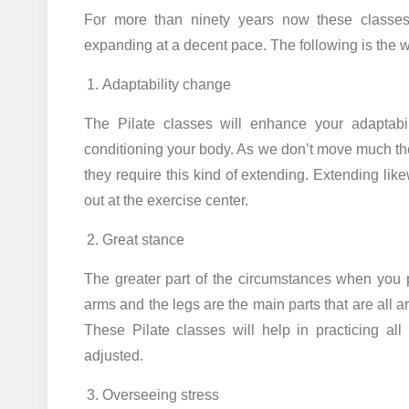
For more than ninety years now these classes
expanding at a decent pace. The following is the w
Adaptability change
The Pilate classes will enhance your adaptabil
conditioning your body. As we don’t move much t
they require this kind of extending. Extending li
out at the exercise center.
Great stance
The greater part of the circumstances when you p
arms and the legs are the main parts that are all 
These Pilate classes will help in practicing all
adjusted.
Overseeing stress