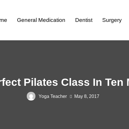
me
General Medication
Dentist
Surgery
fect Pilates Class In Ten
Yoga Teacher
May 8, 2017