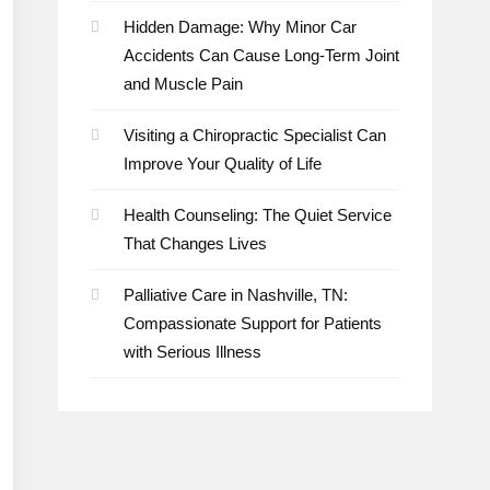
Hidden Damage: Why Minor Car
Accidents Can Cause Long-Term Joint
and Muscle Pain
Visiting a Chiropractic Specialist Can
Improve Your Quality of Life
Health Counseling: The Quiet Service
That Changes Lives
Palliative Care in Nashville, TN:
Compassionate Support for Patients
with Serious Illness