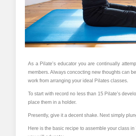
As a Pilate’s educator you are continually attemp
members. Always concocting new thoughts can be an
work from arranging your ideal Pilates classes.
To start with record no less than 15 Pilate’s deve
place them in a holder.
Presently, give it a decent shake. Next simply plun
Here is the basic recipe to assemble your class in