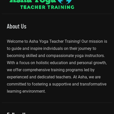
About Us
Welcome to Asha Yoga Teacher Training! Our mission is
to guide and inspire individuals on their journey to
becoming skilled and compassionate yoga instructors.
With a focus on holistic education and personal growth,
we offer comprehensive training programs led by
experienced and dedicated teachers. At Asha, we are
committed to fostering a supportive and transformative
learning environment.