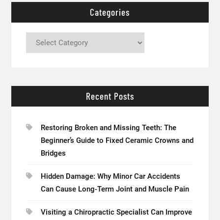
Categories
Categories
Recent Posts
Restoring Broken and Missing Teeth: The
Beginner’s Guide to Fixed Ceramic Crowns and
Bridges
Hidden Damage: Why Minor Car Accidents
Can Cause Long-Term Joint and Muscle Pain
Visiting a Chiropractic Specialist Can Improve