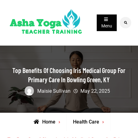
Skip
to
content
Search
Menu
Top Benefits Of Choosing Iris Medical Group For
Primary Care In Bowling Green, KY
Maisie Sullivan
May 22, 2025
Home
Health Care