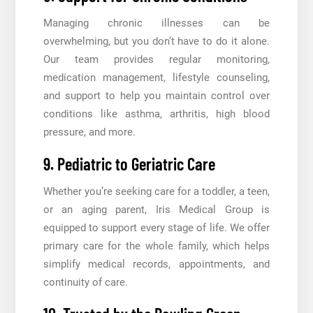
Managing chronic illnesses can be
overwhelming, but you don’t have to do it alone.
Our team provides regular monitoring,
medication management, lifestyle counseling,
and support to help you maintain control over
conditions like asthma, arthritis, high blood
pressure, and more.
9. Pediatric to Geriatric Care
Whether you’re seeking care for a toddler, a teen,
or an aging parent, Iris Medical Group is
equipped to support every stage of life. We offer
primary care for the whole family, which helps
simplify medical records, appointments, and
continuity of care.