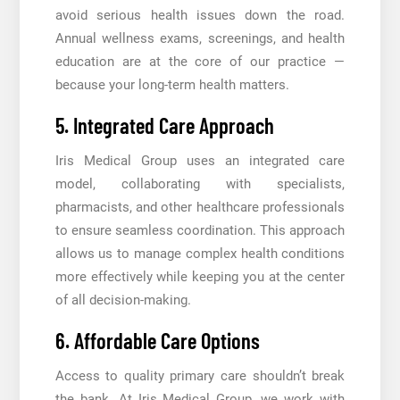
avoid serious health issues down the road.
Annual wellness exams, screenings, and health
education are at the core of our practice —
because your long-term health matters.
5. Integrated Care Approach
Iris Medical Group uses an integrated care
model, collaborating with specialists,
pharmacists, and other healthcare professionals
to ensure seamless coordination. This approach
allows us to manage complex health conditions
more effectively while keeping you at the center
of all decision-making.
6. Affordable Care Options
Access to quality primary care shouldn’t break
the bank. At Iris Medical Group, we work with