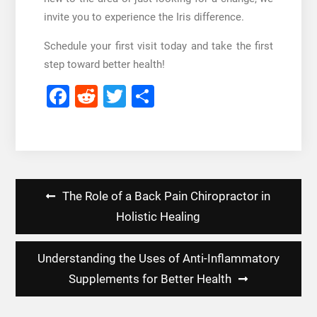
invite you to experience the Iris difference.
Schedule your first visit today and take the first
step toward better health!
Facebook
Reddit
Twitter
Share
Post
The Role of a Back Pain Chiropractor in
navigation
Holistic Healing
Understanding the Uses of Anti-Inflammatory
Supplements for Better Health