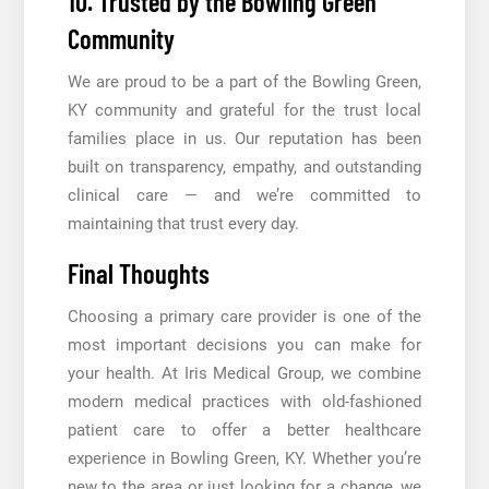
10. Trusted by the Bowling Green
Community
We are proud to be a part of the Bowling Green,
KY community and grateful for the trust local
families place in us. Our reputation has been
built on transparency, empathy, and outstanding
clinical care — and we’re committed to
maintaining that trust every day.
Final Thoughts
Choosing a primary care provider is one of the
most important decisions you can make for
your health. At Iris Medical Group, we combine
modern medical practices with old-fashioned
patient care to offer a better healthcare
experience in Bowling Green, KY. Whether you’re
new to the area or just looking for a change, we