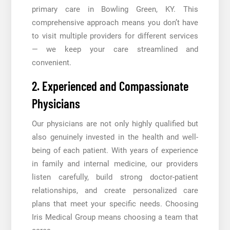
primary care in Bowling Green, KY. This
comprehensive approach means you don’t have
to visit multiple providers for different services
— we keep your care streamlined and
convenient.
2. Experienced and Compassionate
Physicians
Our physicians are not only highly qualified but
also genuinely invested in the health and well-
being of each patient. With years of experience
in family and internal medicine, our providers
listen carefully, build strong doctor-patient
relationships, and create personalized care
plans that meet your specific needs. Choosing
Iris Medical Group means choosing a team that