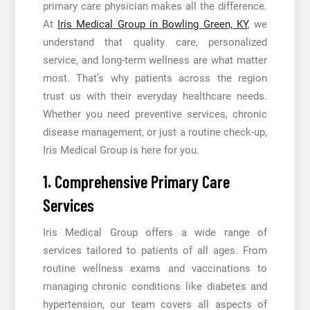
primary care physician makes all the difference.
At
Iris Medical Group in Bowling Green, KY
, we
understand that quality care, personalized
service, and long-term wellness are what matter
most. That’s why patients across the region
trust us with their everyday healthcare needs.
Whether you need preventive services, chronic
disease management, or just a routine check-up,
Iris Medical Group is here for you.
1. Comprehensive Primary Care
Services
Iris Medical Group offers a wide range of
services tailored to patients of all ages. From
routine wellness exams and vaccinations to
managing chronic conditions like diabetes and
hypertension, our team covers all aspects of