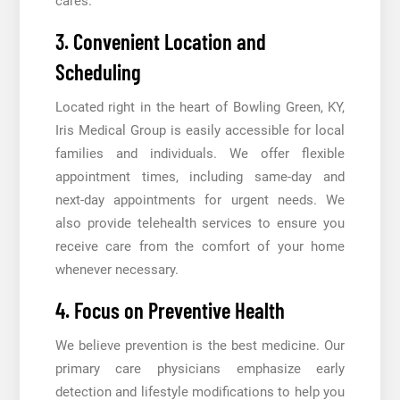
cares.
3. Convenient Location and
Scheduling
Located right in the heart of Bowling Green, KY,
Iris Medical Group is easily accessible for local
families and individuals. We offer flexible
appointment times, including same-day and
next-day appointments for urgent needs. We
also provide telehealth services to ensure you
receive care from the comfort of your home
whenever necessary.
4. Focus on Preventive Health
We believe prevention is the best medicine. Our
primary care physicians emphasize early
detection and lifestyle modifications to help you