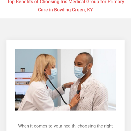
Top Benefits of Choosing Iris Medical Group for Primary
Care in Bowling Green, KY
When it comes to your health, choosing the right