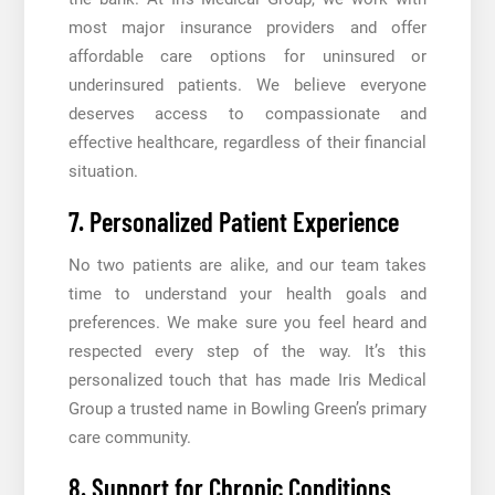
most major insurance providers and offer
affordable care options for uninsured or
underinsured patients. We believe everyone
deserves access to compassionate and
effective healthcare, regardless of their financial
situation.
7. Personalized Patient Experience
No two patients are alike, and our team takes
time to understand your health goals and
preferences. We make sure you feel heard and
respected every step of the way. It’s this
personalized touch that has made Iris Medical
Group a trusted name in Bowling Green’s primary
care community.
8. Support for Chronic Conditions