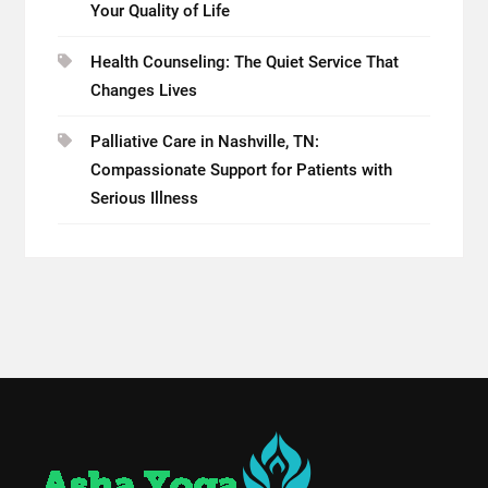
Your Quality of Life
Health Counseling: The Quiet Service That
Changes Lives
Palliative Care in Nashville, TN:
Compassionate Support for Patients with
Serious Illness