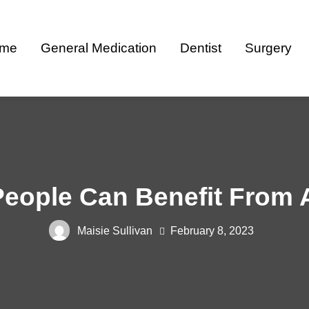
me
General Medication
Dentist
Surgery
ople Can Benefit From A
Maisie Sullivan
February 8, 2023