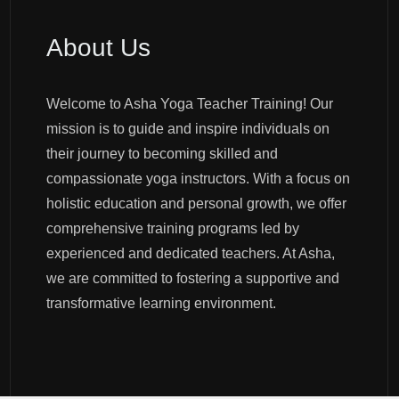
About Us
Welcome to Asha Yoga Teacher Training! Our
mission is to guide and inspire individuals on
their journey to becoming skilled and
compassionate yoga instructors. With a focus on
holistic education and personal growth, we offer
comprehensive training programs led by
experienced and dedicated teachers. At Asha,
we are committed to fostering a supportive and
transformative learning environment.