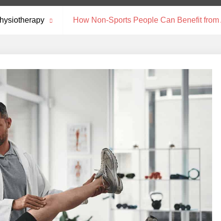
hysiotherapy
How Non-Sports People Can Benefit from A