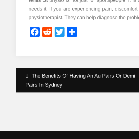
Willis St
physio is not just for sportspeople. It i
needs it. If you are experiencing pain, discomfort
physiotherapist. They can help diagnose the proble
Facebook
Reddit
Twitter
Share
Post
The Benefits Of Having An Au Pairs Or Demi
navigation
Pairs In Sydney