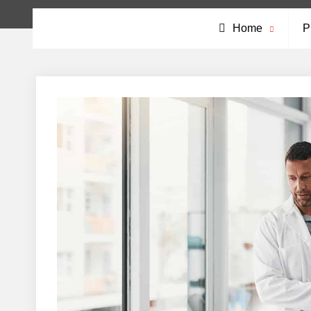
Home
P