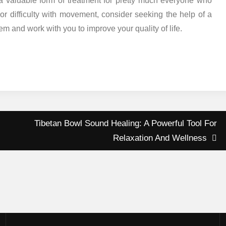
s a valuable form of treatment for pretty much everyone who
 or difficulty with movement, consider seeking the help of a
m and work with you to improve your quality of life.
Tibetan Bowl Sound Healing: A Powerful Tool For
Relaxation And Wellness