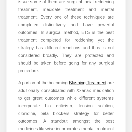
issue some of them are surgical facial reddening
treatment, medicate treatment and mental
treatment. Every one of these techniques are
completed distinctively and have powerful
outcomes. In surgical method, ETS is the best
treatment completed for reddening yet the
strategy has different reactions and thus is not
considered broadly. They are protected and
should be taken before going for any surgical
procedure.
A portion of the becoming
Blushing Treatment
are
additionally consolidated with Xxanax medication
to get great outcomes while different systems
incorporate bio criticism, tension solution,
clonidine, beta blockers strategy for better
outcomes. A standout amongst the best
medicines likewise incorporates mental treatment