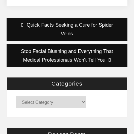
Post
Quick Facts Seeking a Cure for Spider
navigation
Veins
Stop Facial Blushing and Everything That
Medical Professionals Won’t Tell You
Categories
Categories