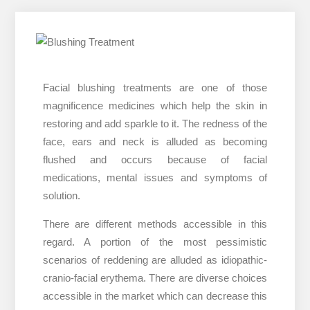
Facial blushing treatments are one of those
magnificence medicines which help the skin in
restoring and add sparkle to it. The redness of the
face, ears and neck is alluded as becoming
flushed and occurs because of facial
medications, mental issues and symptoms of
solution.
There are different methods accessible in this
regard. A portion of the most pessimistic
scenarios of reddening are alluded as idiopathic-
cranio-facial erythema. There are diverse choices
accessible in the market which can decrease this