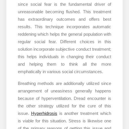
since social fear is the fundamental driver of
unreasonable becoming flushed. This treatment
has extraordinary outcomes and offers best
results. This technique incorporates automatic
reddening which helps the general population with
regular social fear. Different choices in this
solution incorporate subjective conduct treatment;
this helps individuals in changing their conduct
and helping them to think all the more
emphatically in various social circumstances.
Breathing methods are additionally utilized since
arrangement of uneasiness generally happens
because of hyperventilation. Dread encounter is
the other strategy utilized for the cure of this
issue.
Hyperhidrosis
is another treatment which
is viable for this situation. Stress is likewise one
of the primary reasons of getting this issue and