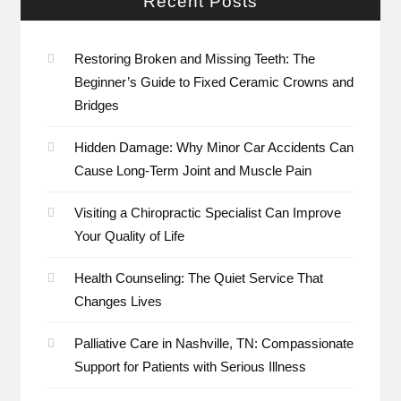
Recent Posts
Restoring Broken and Missing Teeth: The
Beginner’s Guide to Fixed Ceramic Crowns and
Bridges
Hidden Damage: Why Minor Car Accidents Can
Cause Long-Term Joint and Muscle Pain
Visiting a Chiropractic Specialist Can Improve
Your Quality of Life
Health Counseling: The Quiet Service That
Changes Lives
Palliative Care in Nashville, TN: Compassionate
Support for Patients with Serious Illness