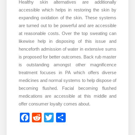
Healthy skin alternatives are additionally
accessible which helps in restoring the skin by
expanding oxidation of the skin. These systems
are turned out to be powerful and are accessible
at reasonable costs. Over the top sweating can
likewise help in disposing of this issue and
henceforth admission of water in extensive sums
is proposed for better outcomes. Back rub master
is outstanding amongst other magnificence
treatment focuses in PA which offers diverse
medicines and normal systems to help dispose of
becoming flushed. Facial becoming flushed
medications are accessible at this middle and
offer consumer loyalty comes about.
Facebook
Reddit
Twitter
Share