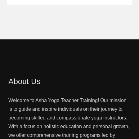
About Us
Welcome to Asha Yoga Teacher Training! Our mission
is to guide and inspire individuals on their journey to
becoming skilled and compassionate yoga instructors.
With a focus on holistic education and personal growth,
we offer comprehensive training programs led by