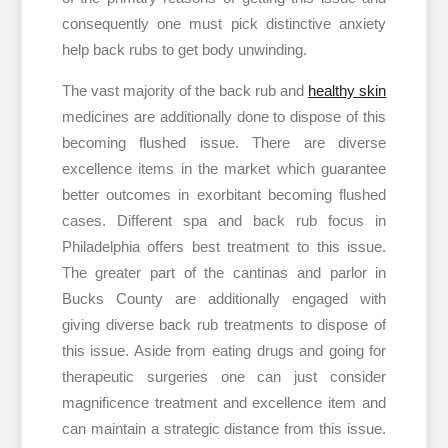
consequently one must pick distinctive anxiety
help back rubs to get body unwinding.
The vast majority of the back rub and
healthy skin
medicines are additionally done to dispose of this
becoming flushed issue. There are diverse
excellence items in the market which guarantee
better outcomes in exorbitant becoming flushed
cases. Different spa and back rub focus in
Philadelphia offers best treatment to this issue.
The greater part of the cantinas and parlor in
Bucks County are additionally engaged with
giving diverse back rub treatments to dispose of
this issue. Aside from eating drugs and going for
therapeutic surgeries one can just consider
magnificence treatment and excellence item and
can maintain a strategic distance from this issue.