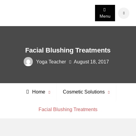
Skip
to
Search
Menu
content
Facial Blushing Treatments
Yoga Teacher
August 18, 2017
Home
Cosmetic Solutions
Facial Blushing Treatments