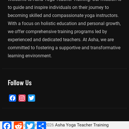
to guide and inspire individuals on their journey to
becoming skilled and compassionate yoga instructors.
With a focus on holistic education and personal growth,
we offer comprehensive training programs led by
experienced and dedicated teachers. At Asha, we are
committed to fostering a supportive and transformative
learning environment.
Follow Us
Facebook
Instagram
Twitter
Facebook
Reddit
Twitter
Share
Copyright ©
2026
Asha Yoga Teacher Training