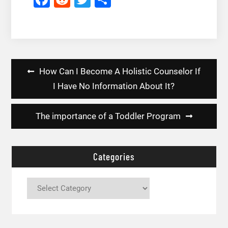
Post
How Can I Become A Holistic Counselor If
navigation
I Have No Information About It?
The importance of a Toddler Program
Categories
Categories