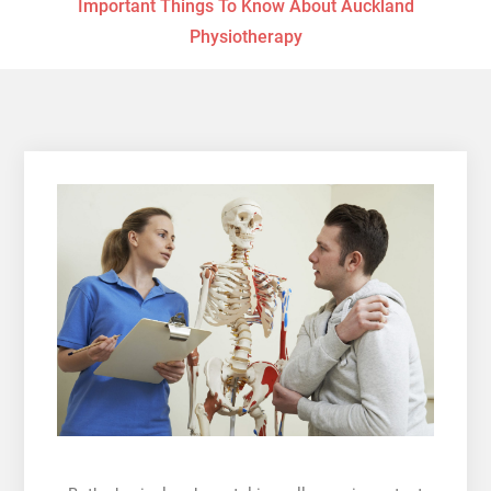
Important Things To Know About Auckland
Physiotherapy