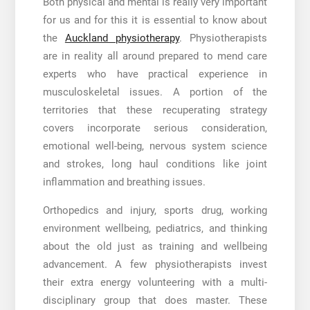
Both physical and mental is really very important
for us and for this it is essential to know about
the
Auckland physiotherapy
.
Physiotherapists
are in reality all around prepared to mend care
experts who have practical experience in
musculoskeletal issues. A portion of the
territories that these recuperating strategy
covers incorporate serious consideration,
emotional well-being, nervous system science
and strokes, long haul conditions like joint
inflammation and breathing issues.
Orthopedics and injury, sports drug, working
environment wellbeing, pediatrics, and thinking
about the old just as training and wellbeing
advancement. A few physiotherapists invest
their extra energy volunteering with a multi-
disciplinary group that does master. These