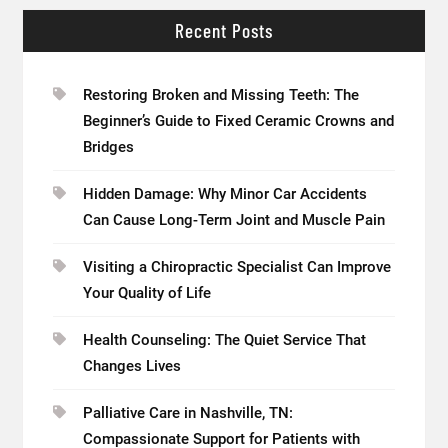
Recent Posts
Restoring Broken and Missing Teeth: The
Beginner’s Guide to Fixed Ceramic Crowns and
Bridges
Hidden Damage: Why Minor Car Accidents
Can Cause Long-Term Joint and Muscle Pain
Visiting a Chiropractic Specialist Can Improve
Your Quality of Life
Health Counseling: The Quiet Service That
Changes Lives
Palliative Care in Nashville, TN:
Compassionate Support for Patients with