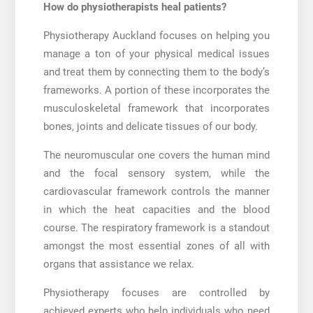
How do physiotherapists heal patients?
Physiotherapy Auckland
focuses on helping you
manage a ton of your physical medical issues
and treat them by connecting them to the body’s
frameworks. A portion of these incorporates the
musculoskeletal framework that incorporates
bones, joints and delicate tissues of our body.
The neuromuscular one covers the human mind
and the focal sensory system, while the
cardiovascular framework controls the manner
in which the heat capacities and the blood
course. The respiratory framework is a standout
amongst the most essential zones of all with
organs that assistance we relax.
Physiotherapy focuses are controlled by
achieved experts who help individuals who need