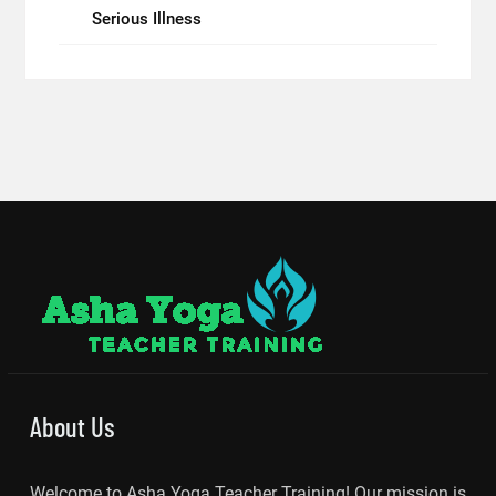
Serious Illness
About Us
Welcome to Asha Yoga Teacher Training! Our mission is