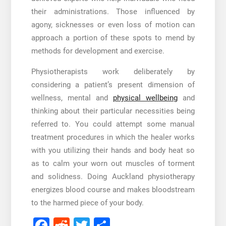
their administrations. Those influenced by
agony, sicknesses or even loss of motion can
approach a portion of these spots to mend by
methods for development and exercise.
Physiotherapists work deliberately by
considering a patient’s present dimension of
wellness, mental and
physical wellbeing
and
thinking about their particular necessities being
referred to. You could attempt some manual
treatment procedures in which the healer works
with you utilizing their hands and body heat so
as to calm your worn out muscles of torment
and solidness. Doing
Auckland physiotherapy
energizes blood course and makes bloodstream
to the harmed piece of your body.
Facebook
Reddit
Twitter
Share