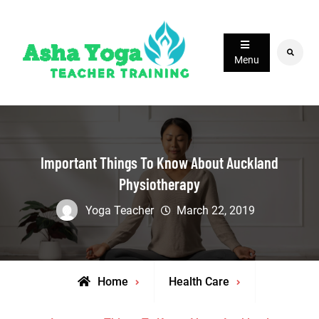
Skip
to
content
Search
Menu
Important Things To Know About Auckland
Physiotherapy
Yoga Teacher
March 22, 2019
Home
Health Care