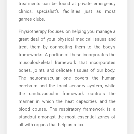
treatments can be found at private emergency
clinics, specialist’s facilities just as most
games clubs.
Physiotherapy focuses on helping you manage a
great deal of your physical medical issues and
treat them by connecting them to the body’s
frameworks. A portion of these incorporates the
musculoskeletal framework that incorporates
bones, joints and delicate tissues of our body.
The neuromuscular one covers the human
cerebrum and the focal sensory system, while
the cardiovascular framework controls the
manner in which the heat capacities and the
blood course. The respiratory framework is a
standout amongst the most essential zones of
all with organs that help us relax.