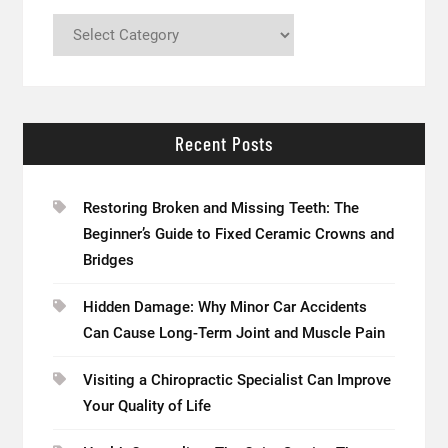
Categories
Recent Posts
Restoring Broken and Missing Teeth: The
Beginner’s Guide to Fixed Ceramic Crowns and
Bridges
Hidden Damage: Why Minor Car Accidents
Can Cause Long-Term Joint and Muscle Pain
Visiting a Chiropractic Specialist Can Improve
Your Quality of Life