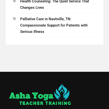
Health Counseling: The Quiet Service That
Changes Lives
Palliative Care in Nashville, TN:
Compassionate Support for Patients with
Serious Illness