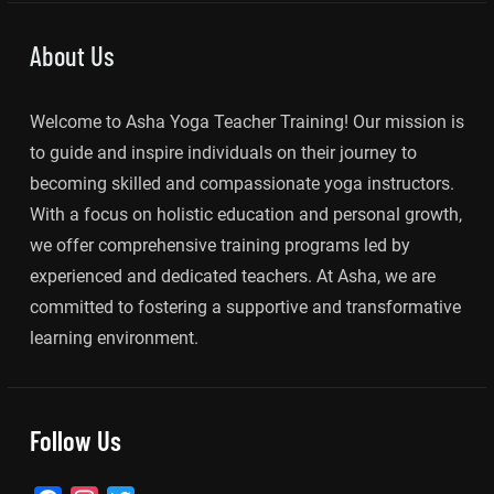
About Us
Welcome to Asha Yoga Teacher Training! Our mission is
to guide and inspire individuals on their journey to
becoming skilled and compassionate yoga instructors.
With a focus on holistic education and personal growth,
we offer comprehensive training programs led by
experienced and dedicated teachers. At Asha, we are
committed to fostering a supportive and transformative
learning environment.
Follow Us