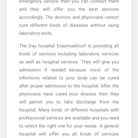
emergency service then you can contact them
and they will offer you the best services
accordingly. The doctors and physicians cannot
cure different kinds of diseases without using
laboratory tests.
The
Day hospital Erasmuskloof
is providing all
kinds of services including laboratory services
as well as hospital services. They will give you
admission if needed because most of the
infections related to your body can be cured
after proper admission to the hospital. After the
physicians have cured your disease then they
will permit you to take discharge from the
hospital. Many kinds of different hospitals with
professional services are available and you need
to select the right one for your needs. A general
hospital will offer you all kinds of services