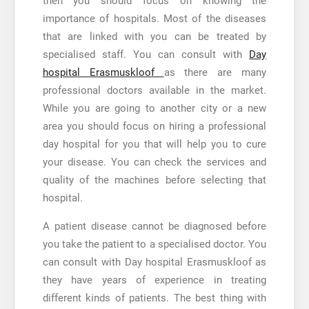
then you should focus on knowing the
importance of hospitals. Most of the diseases
that are linked with you can be treated by
specialised staff. You can consult with
Day
hospital Erasmuskloof
as there are many
professional doctors available in the market.
While you are going to another city or a new
area you should focus on hiring a professional
day hospital for you that will help you to cure
your disease. You can check the services and
quality of the machines before selecting that
hospital.
A patient disease cannot be diagnosed before
you take the patient to a specialised doctor. You
can consult with
Day hospital Erasmuskloof
as
they have years of experience in treating
different kinds of patients. The best thing with