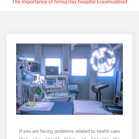
The importance of hiring Day hospital Erasmuskloof
If you are facing problems related to health care