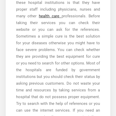
these hospital institutions is that they have
proper staff including physicians, nurses and
many other
health care
professionals. Before
taking their services you can check their
website or you can ask for the references.
Sometimes a simple cure is the best solution
for your diseases otherwise you might have to
face severe problems. You can check whether
they are providing the best equipment for cure
or you need to search for other options. Most of
the hospitals are funded by government
institutions but you should check their status by
asking previous customers. Do not waste your
time and resources by taking services from a
hospital that do not possess proper equipment.
Try to search with the help of references or you
can use the internet services. If you need an