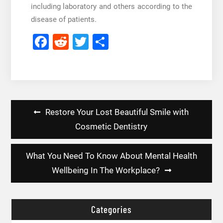
including laboratory and others according to the
disease of patients.
Facebook
Reddit
Twitter
Share
Post
Restore Your Lost Beautiful Smile with
navigation
Cosmetic Dentistry
What You Need To Know About Mental Health
Wellbeing In The Workplace?
Categories