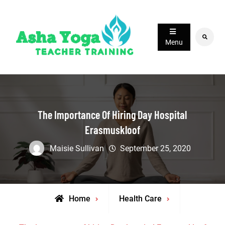
Skip
to
content
Search
Menu
The Importance Of Hiring Day Hospital
Erasmuskloof
Maisie Sullivan
September 25, 2020
Home
Health Care