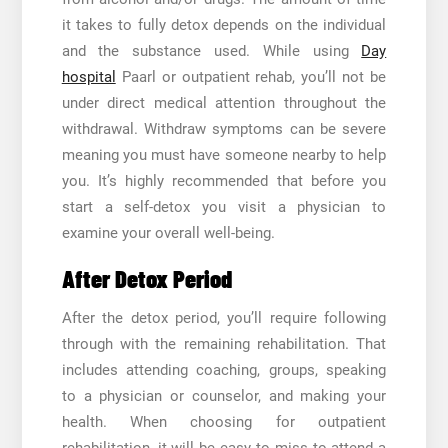
it takes to fully detox depends on the individual
and the substance used. While using
Day
hospital
Paarl
or outpatient rehab, you’ll not be
under direct medical attention throughout the
withdrawal. Withdraw symptoms can be severe
meaning you must have someone nearby to help
you. It’s highly recommended that before you
start a self-detox you visit a physician to
examine your overall well-being.
After Detox Period
After the detox period, you’ll require following
through with the remaining rehabilitation. That
includes attending coaching, groups, speaking
to a physician or counselor, and making your
health. When choosing for outpatient
rehabilitation, it will be easy to miss to attend a