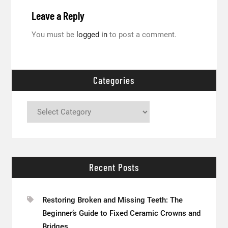
Leave a Reply
You must be
logged in
to post a comment.
Categories
Categories
Recent Posts
Restoring Broken and Missing Teeth: The
Beginner’s Guide to Fixed Ceramic Crowns and
Bridges