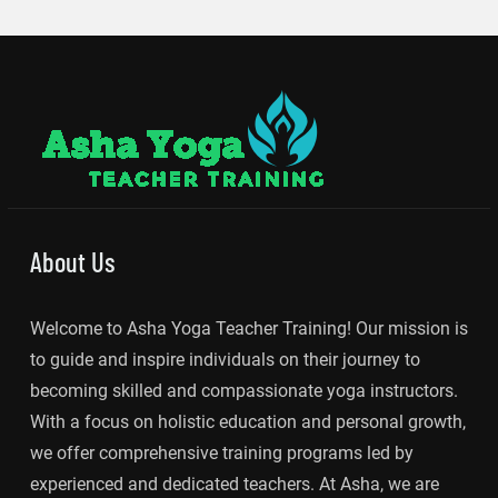
About Us
Welcome to Asha Yoga Teacher Training! Our mission is
to guide and inspire individuals on their journey to
becoming skilled and compassionate yoga instructors.
With a focus on holistic education and personal growth,
we offer comprehensive training programs led by
experienced and dedicated teachers. At Asha, we are