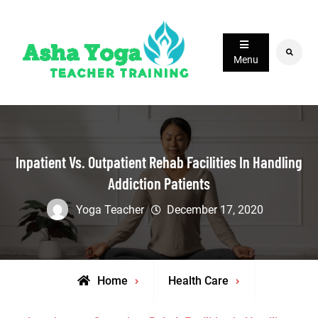
Skip
to
content
Search
Menu
Inpatient Vs. Outpatient Rehab Facilities In Handling
Addiction Patients
Yoga Teacher
December 17, 2020
Home
Health Care