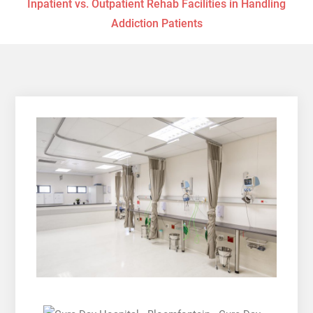
Inpatient vs. Outpatient Rehab Facilities in Handling
Addiction Patients