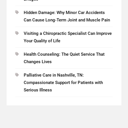
Hidden Damage: Why Minor Car Accidents
Can Cause Long-Term Joint and Muscle Pain
Visiting a Chiropractic Specialist Can Improve
Your Quality of Life
Health Counseling: The Quiet Service That
Changes Lives
Palliative Care in Nashville, TN:
Compassionate Support for Patients with
Serious Illness