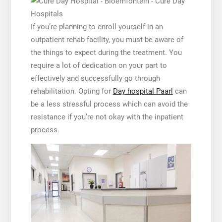
If you’re planning to enroll yourself in an
outpatient rehab facility, you must be aware of
the things to expect during the treatment. You
require a lot of dedication on your part to
effectively and successfully go through
rehabilitation. Opting for
Day hospital Paarl
can
be a less stressful process which can avoid the
resistance if you’re not okay with the inpatient
process.