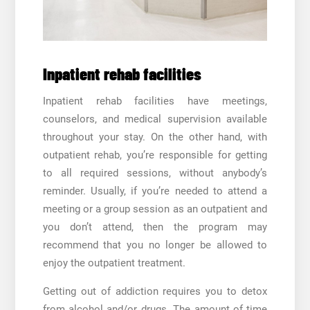
Inpatient rehab facilities
Inpatient rehab facilities have meetings,
counselors, and medical supervision available
throughout your stay. On the other hand, with
outpatient rehab, you’re responsible for getting
to all required sessions, without anybody’s
reminder. Usually, if you’re needed to attend a
meeting or a group session as an outpatient and
you don’t attend, then the program may
recommend that you no longer be allowed to
enjoy the outpatient treatment.
Getting out of addiction requires you to detox
from alcohol and/or drugs. The amount of time