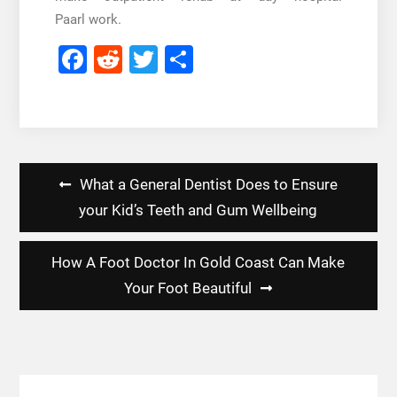
Paarl
work.
Facebook
Reddit
Twitter
Share
Post
What a General Dentist Does to Ensure
navigation
your Kid’s Teeth and Gum Wellbeing
How A Foot Doctor In Gold Coast Can Make
Your Foot Beautiful