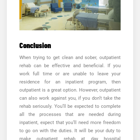
Conclusion
When trying to get clean and sober, outpatient
rehab can be effective and beneficial. If you
work full time or are unable to leave your
residence for an inpatient program, then
outpatient is a great option. However, outpatient
can also work against you, if you don’t take the
rehab seriously. You’ll be expected to complete
all the processes that are needed during
inpatient, expect that you’ll need more freedom
to go on with the duties. It will be your duty to
make outpatient rehab at
day hospital