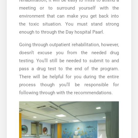
meeting or to surround yourself with the
environment that can make you get back into
the toxic situation. You must stand strong
enough to through the
Day hospital Paarl
.
Going through outpatient rehabilitation, however,
doesn’t excuse you from the needed drug
testing. You’ll still be needed to submit to and
pass a drug test to the end of the program.
There will be helpful for you during the entire
process though you’ll be responsible for
following through with the recommendations.