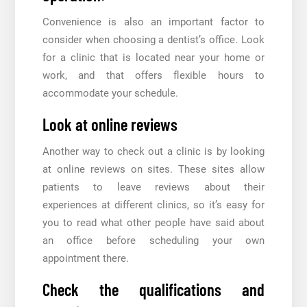
Convenience is also an important factor to
consider when choosing a dentist’s office. Look
for a clinic that is located near your home or
work, and that offers flexible hours to
accommodate your schedule.
Look at online reviews
Another way to check out a clinic is by looking
at online reviews on sites. These sites allow
patients to leave reviews about their
experiences at different clinics, so it’s easy for
you to read what other people have said about
an office before scheduling your own
appointment there.
Check the qualifications and