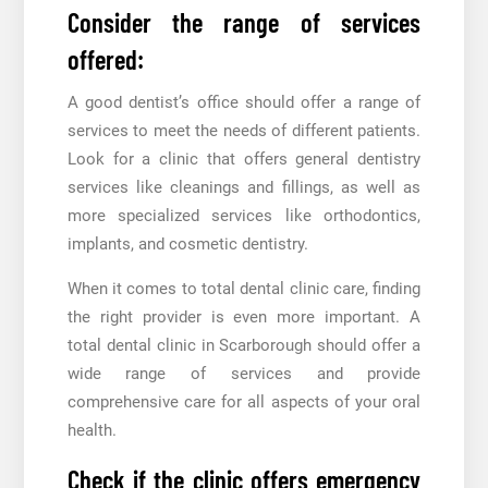
Consider the range of services
offered:
A good dentist’s office should offer a range of
services to meet the needs of different patients.
Look for a clinic that offers general dentistry
services like cleanings and fillings, as well as
more specialized services like orthodontics,
implants, and cosmetic dentistry.
When it comes to total dental clinic care, finding
the right provider is even more important. A
total dental clinic in Scarborough should offer a
wide range of services and provide
comprehensive care for all aspects of your oral
health.
Check if the clinic offers emergency