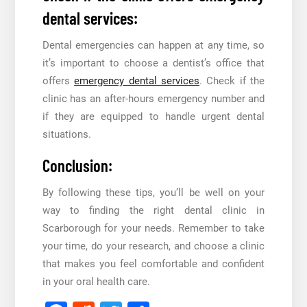
dental services:
Dental emergencies can happen at any time, so
it’s important to choose a dentist’s office that
offers
emergency dental services
. Check if the
clinic has an after-hours emergency number and
if they are equipped to handle urgent dental
situations.
Conclusion:
By following these tips, you’ll be well on your
way to finding the right dental clinic in
Scarborough for your needs. Remember to take
your time, do your research, and choose a clinic
that makes you feel comfortable and confident
in your oral health care.