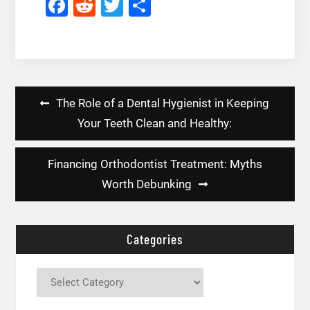
Facebook
Reddit
Twitter
Share
Post
The Role of a Dental Hygienist in Keeping
navigation
Your Teeth Clean and Healthy:
Financing Orthodontist Treatment: Myths
Worth Debunking
Categories
Categories