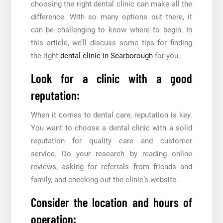
choosing the right dental clinic can make all the
difference. With so many options out there, it
can be challenging to know where to begin. In
this article, we’ll discuss some tips for finding
the right
dental clinic in Scarborough
for you.
Look for a clinic with a good
reputation:
When it comes to dental care, reputation is key.
You want to choose a dental clinic with a solid
reputation for quality care and customer
service. Do your research by reading online
reviews, asking for referrals from friends and
family, and checking out the clinic’s website.
Consider the location and hours of
operation: