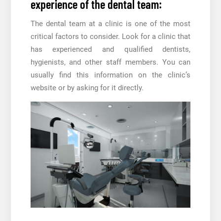
experience of the dental team:
The dental team at a clinic is one of the most
critical factors to consider. Look for a clinic that
has experienced and qualified dentists,
hygienists, and other staff members. You can
usually find this information on the clinic’s
website or by asking for it directly.