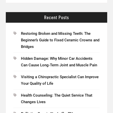
Recent Posts
Restoring Broken and Missing Teeth: The
Beginner’s Guide to Fixed Ceramic Crowns and
Bridges
Hidden Damage: Why Minor Car Accidents
Can Cause Long-Term Joint and Muscle Pain
Visiting a Chiropractic Specialist Can Improve
Your Quality of Life
Health Counseling: The Quiet Service That
Changes Lives