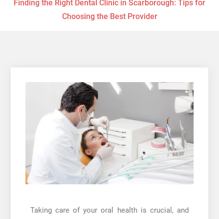
Finding the Right Dental Clinic in Scarborough: Tips for
Choosing the Best Provider
Taking care of your oral health is crucial, and