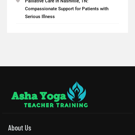
Palliative Care in Nashville, TN:
Compassionate Support for Patients with
Serious Illness
About Us