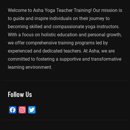
Welcome to Asha Yoga Teacher Training! Our mission is
to guide and inspire individuals on their journey to
becoming skilled and compassionate yoga instructors.
With a focus on holistic education and personal growth,
we offer comprehensive training programs led by
experienced and dedicated teachers. At Asha, we are
committed to fostering a supportive and transformative
learning environment.
Follow Us
Facebook
Instagram
Twitter