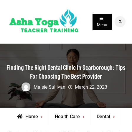
Skip
to
content
Search
Menu
Finding The Right Dental Clinic In Scarborough: Tips
For Choosing The Best Provider
Maisie Sullivan
March 22, 2023
Home
Health Care
Dental